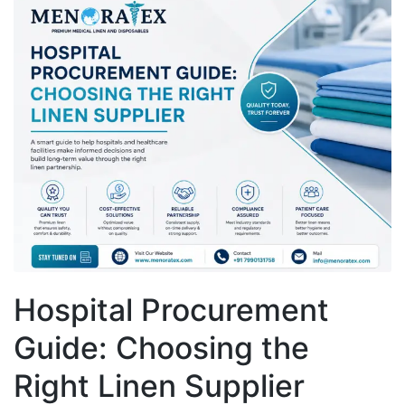
Hospital Procurement
Guide: Choosing the
Right Linen Supplier