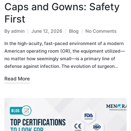
Caps and Gowns: Safety
First
By
admin
June 12, 2026
Blog
No Comments
In the high-acuity, fast-paced environment of a modern
American operating room (OR), the equipment utilized—
no matter how seemingly small—is a primary line of
defense against infection. The evolution of surgeon…
Read More