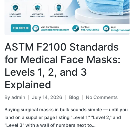
ASTM F2100 Standards
for Medical Face Masks:
Levels 1, 2, and 3
Explained
By
admin
July 14, 2026
Blog
No Comments
Buying surgical masks in bulk sounds simple — until you
land on a supplier page listing "Level 1," "Level 2," and
"Level 3" with a wall of numbers next to…