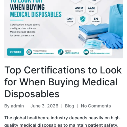
Top Certifications to Look
for When Buying Medical
Disposables
By
admin
June 3, 2026
Blog
No Comments
The global healthcare industry depends heavily on high-
quality medical disposables to maintain patient safety,