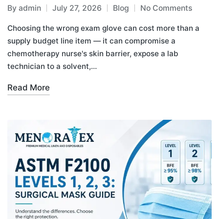
By
admin
July 27, 2026
Blog
No Comments
Choosing the wrong exam glove can cost more than a
supply budget line item — it can compromise a
chemotherapy nurse's skin barrier, expose a lab
technician to a solvent,…
Read More