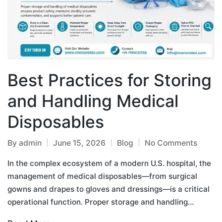
Best Practices for Storing
and Handling Medical
Disposables
By
admin
June 15, 2026
Blog
No Comments
In the complex ecosystem of a modern U.S. hospital, the
management of medical disposables—from surgical
gowns and drapes to gloves and dressings—is a critical
operational function. Proper storage and handling…