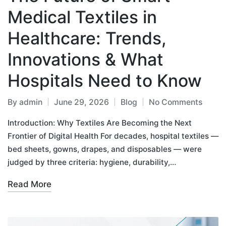
Medical Textiles in
Healthcare: Trends,
Innovations & What
Hospitals Need to Know
By
admin
June 29, 2026
Blog
No Comments
Introduction: Why Textiles Are Becoming the Next
Frontier of Digital Health For decades, hospital textiles —
bed sheets, gowns, drapes, and disposables — were
judged by three criteria: hygiene, durability,…
Read More