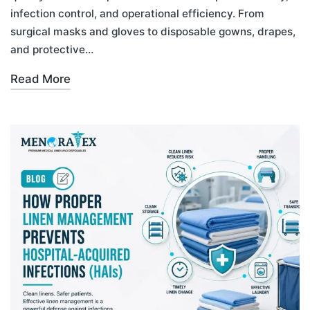
infection control, and operational efficiency. From
surgical masks and gloves to disposable gowns, drapes,
and protective…
Read More