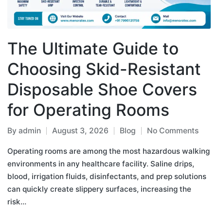
The Ultimate Guide to
Choosing Skid-Resistant
Disposable Shoe Covers
for Operating Rooms
By
admin
August 3, 2026
Blog
No Comments
Operating rooms are among the most hazardous walking
environments in any healthcare facility. Saline drips,
blood, irrigation fluids, disinfectants, and prep solutions
can quickly create slippery surfaces, increasing the
risk…