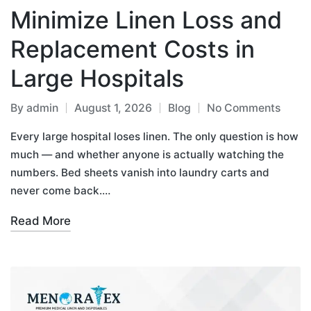
Minimize Linen Loss and
Replacement Costs in
Large Hospitals
By
admin
August 1, 2026
Blog
No Comments
Every large hospital loses linen. The only question is how
much — and whether anyone is actually watching the
numbers. Bed sheets vanish into laundry carts and
never come back.…
Read More