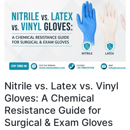
Nitrile vs. Latex vs. Vinyl
Gloves: A Chemical
Resistance Guide for
Surgical & Exam Gloves