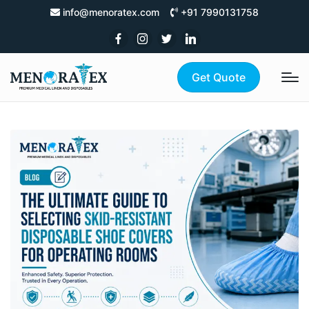
info@menoratex.com
+91 7990131758
Get Quote