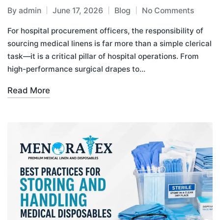
By
admin
June 17, 2026
Blog
No Comments
For hospital procurement officers, the responsibility of
sourcing medical linens is far more than a simple clerical
task—it is a critical pillar of hospital operations. From
high-performance surgical drapes to…
Read More