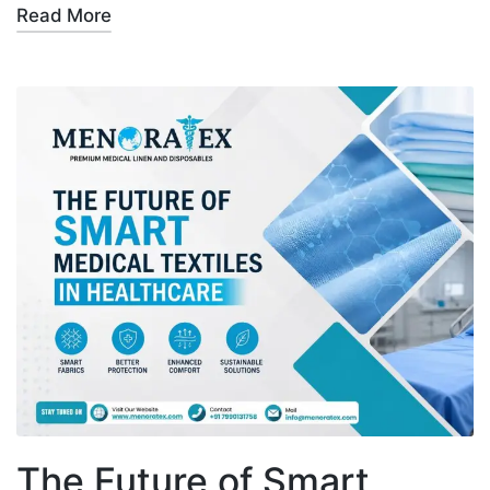
Read More
The Future of Smart