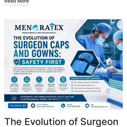
Read More
The Evolution of Surgeon