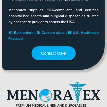
Menoratex supplies FDA-compliant, and certified
hospital bed sheets and surgical disposables trusted
by healthcare providers across the USA.
📦 Bulk orders | 🧵 Custom sizes | 🏥 U.S. Healthcare
Focused
Contact Us