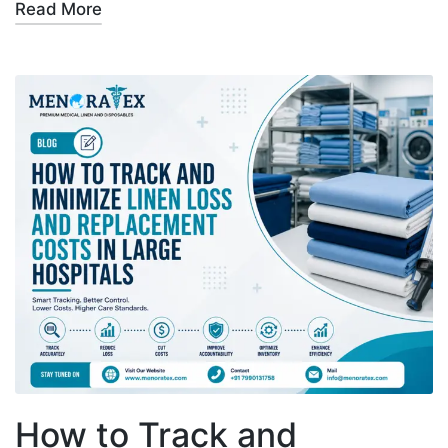
Read More
How to Track and