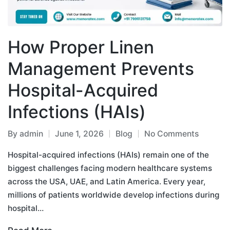
How Proper Linen
Management Prevents
Hospital-Acquired
Infections (HAIs)
By
admin
June 1, 2026
Blog
No Comments
Hospital-acquired infections (HAIs) remain one of the
biggest challenges facing modern healthcare systems
across the USA, UAE, and Latin America. Every year,
millions of patients worldwide develop infections during
hospital…