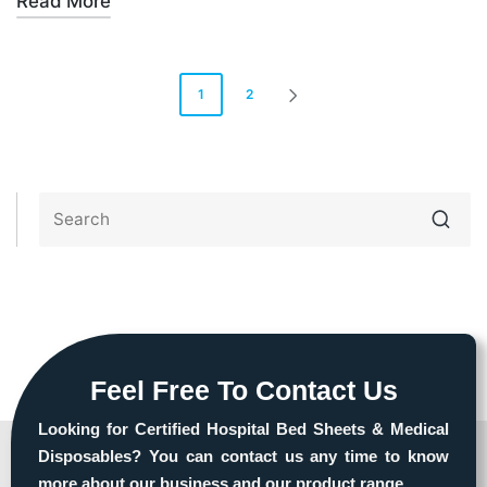
Read More
1
2
Feel Free To Contact Us
Looking for Certified Hospital Bed Sheets & Medical
Disposables? You can contact us any time to know
more about our business and our product range.