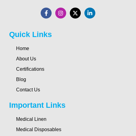
Quick Links
Home
About Us
Certifications
Blog
Contact Us
Important Links
Medical Linen
Medical Disposables