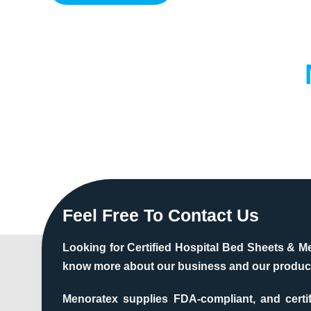
Feel Free To Contact Us
Looking for Certified Hospital Bed Sheets & M
know more about our business and our produc
Menoratex supplies FDA-compliant, and certi