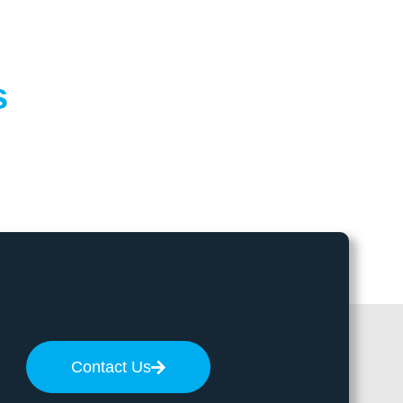
s
Contact Us