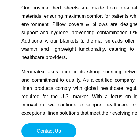
Our hospital bed sheets are made from breathab
materials, ensuring maximum comfort for patients whil
environment. Pillow covers & pillows are designe
support and hygiene, preventing contamination risks
Additionally, our blankets & thermal spreads offer
warmth and lightweight functionality, catering t
healthcare providers.
Menoratex takes pride in its strong sourcing networ
and commitment to quality. As a certified company,
linen products comply with global healthcare regul
required for the U.S. market. With a focus on hyg
innovation, we continue to support healthcare inst
exceptional linen solutions that meet their evolving n
Contact Us