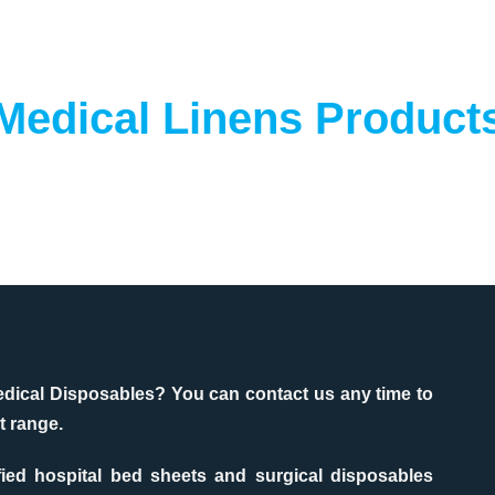
Medical Linens Product
edical Disposables? You can contact us any time to
t range.
fied hospital bed sheets and surgical disposables