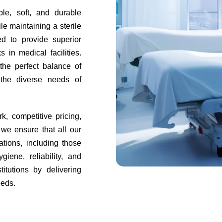
le, soft, and durable
e maintaining a sterile
d to provide superior
 in medical facilities.
 the perfect balance of
o the diverse needs of
k, competitive pricing,
 we ensure that all our
ations, including those
iene, reliability, and
itutions by delivering
eeds.