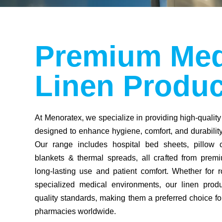
Premium Med
Linen Produc
At Menoratex, we specialize in providing high-quality
designed to enhance hygiene, comfort, and durability 
Our range includes hospital bed sheets, pillow 
blankets & thermal spreads, all crafted from premi
long-lasting use and patient comfort. Whether for r
specialized medical environments, our linen produ
quality standards, making them a preferred choice for
pharmacies worldwide.