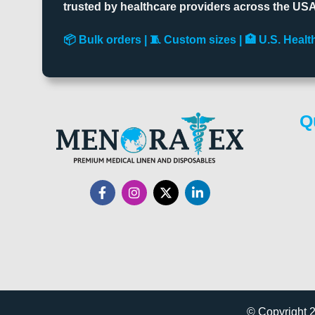
trusted by healthcare providers across the USA
📦 Bulk orders | 🧵 Custom sizes | 🏥 U.S. Hea
Q
© Copyright 