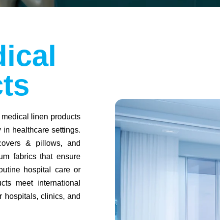
ical
ts
 medical linen products
in healthcare settings.
covers & pillows, and
um fabrics that ensure
outine hospital care or
cts meet international
 hospitals, clinics, and