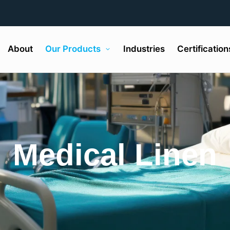
About
Our Products
Industries
Certification
Medical Linen