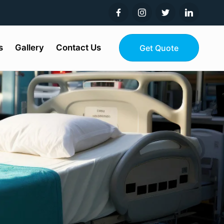
s
Gallery
Contact Us
Get Quote