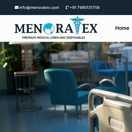
info@menoratex.com
+91 7990131758
Home