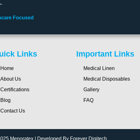
.
lthcare Focused
uick Links
Important Links
Home
Medical Linen
About Us
Medical Disposables
Certifications
Gallery
Blog
FAQ
Contact Us
2025 Menoratex | Developed By Forever Digitech