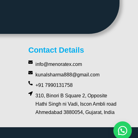
Contact Details
info@menoratex.com
kunalsharma888@gmail.com
+91 7990131758
310, Binori B Square 2, Opposite
Hathi Singh ni Vadi, Iscon Ambli road
Ahmedabad 3880054, Gujarat, India