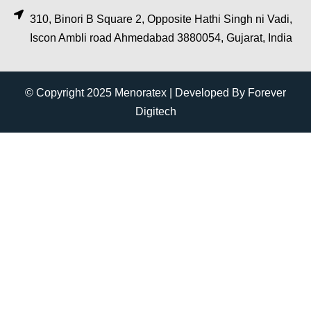
310, Binori B Square 2, Opposite Hathi Singh ni Vadi,
Iscon Ambli road Ahmedabad 3880054, Gujarat, India
© Copyright 2025 Menoratex | Developed By Forever
Digitech