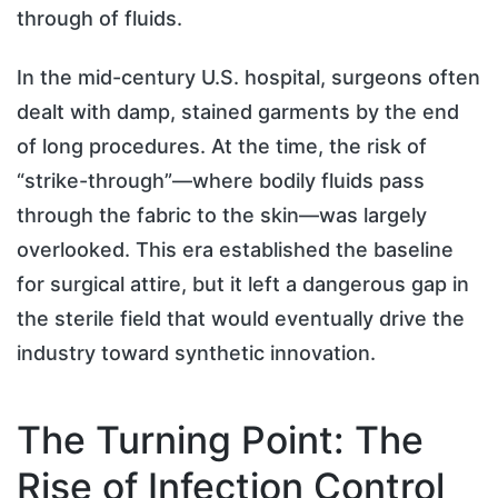
through of fluids.
In the mid-century U.S. hospital, surgeons often
dealt with damp, stained garments by the end
of long procedures. At the time, the risk of
“strike-through”—where bodily fluids pass
through the fabric to the skin—was largely
overlooked. This era established the baseline
for surgical attire, but it left a dangerous gap in
the sterile field that would eventually drive the
industry toward synthetic innovation.
The Turning Point: The
Rise of Infection Control