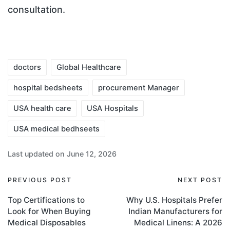
consultation.
doctors
Global Healthcare
hospital bedsheets
procurement Manager
USA health care
USA Hospitals
USA medical bedhseets
Last updated on June 12, 2026
PREVIOUS POST
NEXT POST
Top Certifications to
Why U.S. Hospitals Prefer
Look for When Buying
Indian Manufacturers for
Medical Disposables
Medical Linens: A 2026