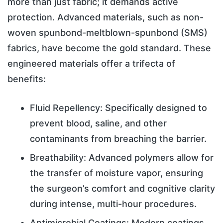
more than just fabric; it demands active
protection. Advanced materials, such as non-
woven spunbond-meltblown-spunbond (SMS)
fabrics, have become the gold standard. These
engineered materials offer a trifecta of
benefits:
Fluid Repellency: Specifically designed to
prevent blood, saline, and other
contaminants from breaching the barrier.
Breathability: Advanced polymers allow for
the transfer of moisture vapor, ensuring
the surgeon’s comfort and cognitive clarity
during intense, multi-hour procedures.
Antimicrobial Coatings: Modern coatings