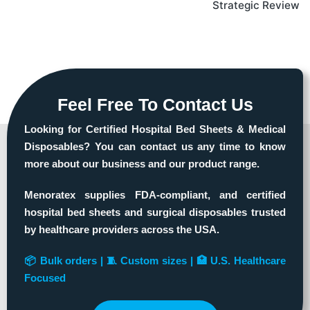
Strategic Review
Feel Free To Contact Us
Looking for Certified Hospital Bed Sheets & Medical
Disposables? You can contact us any time to know
more about our business and our product range.
Menoratex supplies FDA-compliant, and certified
hospital bed sheets and surgical disposables trusted
by healthcare providers across the USA.
📦 Bulk orders | 🧵 Custom sizes | 🏥 U.S. Healthcare
Focused