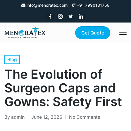
info@menoratex.com
+91 7990131758
Get Quote
Blog
The Evolution of
Surgeon Caps and
Gowns: Safety First
By
admin
June 12, 2026
No Comments