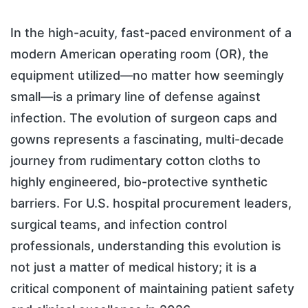
In the high-acuity, fast-paced environment of a
modern American operating room (OR), the
equipment utilized—no matter how seemingly
small—is a primary line of defense against
infection. The evolution of surgeon caps and
gowns represents a fascinating, multi-decade
journey from rudimentary cotton cloths to
highly engineered, bio-protective synthetic
barriers. For U.S. hospital procurement leaders,
surgical teams, and infection control
professionals, understanding this evolution is
not just a matter of medical history; it is a
critical component of maintaining patient safety