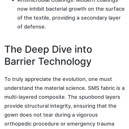
now inhibit bacterial growth on the surface
of the textile, providing a secondary layer
of defense.
The Deep Dive into
Barrier Technology
To truly appreciate the evolution, one must
understand the material science. SMS fabric is a
multi-layered composite. The spunbond layers
provide structural integrity, ensuring that the
gown does not tear during a vigorous
orthopedic procedure or emergency trauma