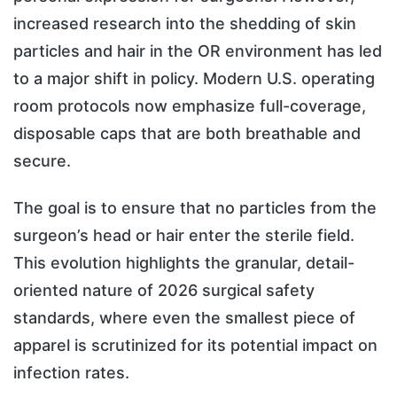
increased research into the shedding of skin
particles and hair in the OR environment has led
to a major shift in policy. Modern U.S. operating
room protocols now emphasize full-coverage,
disposable caps that are both breathable and
secure.
The goal is to ensure that no particles from the
surgeon’s head or hair enter the sterile field.
This evolution highlights the granular, detail-
oriented nature of 2026 surgical safety
standards, where even the smallest piece of
apparel is scrutinized for its potential impact on
infection rates.