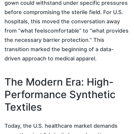
gown could withstand under specific pressures
before compromising the sterile field. For U.S.
hospitals, this moved the conversation away
from “what feelscomfortable” to “what provides
the necessary barrier protection.” This
transition marked the beginning of a data-
driven approach to medical apparel.
The Modern Era: High-
Performance Synthetic
Textiles
Today, the U.S. healthcare market demands