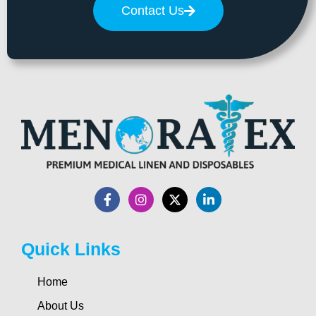
Contact Us
Quick Links
Home
About Us