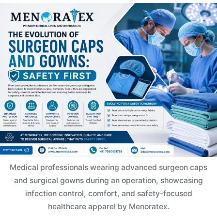
Medical professionals wearing advanced surgeon caps
and surgical gowns during an operation, showcasing
infection control, comfort, and safety-focused
healthcare apparel by Menoratex.