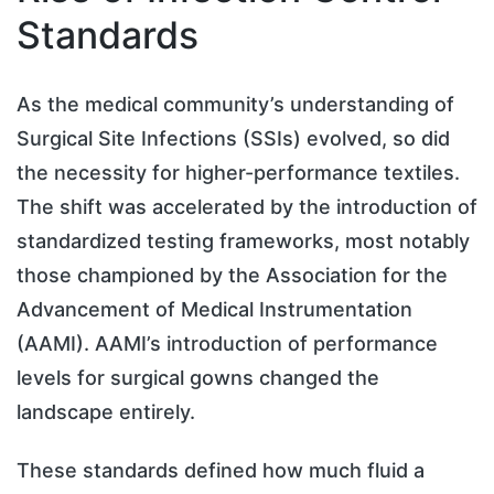
Standards
As the medical community’s understanding of
Surgical Site Infections (SSIs) evolved, so did
the necessity for higher-performance textiles.
The shift was accelerated by the introduction of
standardized testing frameworks, most notably
those championed by the Association for the
Advancement of Medical Instrumentation
(AAMI). AAMI’s introduction of performance
levels for surgical gowns changed the
landscape entirely.
These standards defined how much fluid a