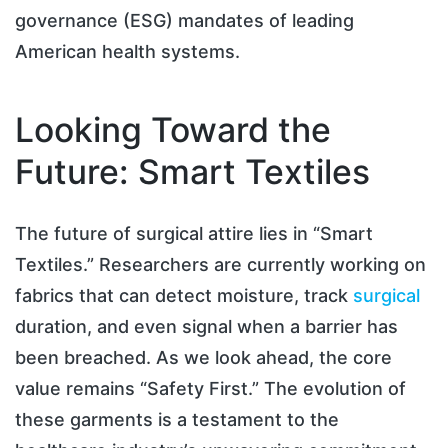
governance (ESG) mandates of leading
American health systems.
Looking Toward the
Future: Smart Textiles
The future of surgical attire lies in “Smart
Textiles.” Researchers are currently working on
fabrics that can detect moisture, track
surgical
duration, and even signal when a barrier has
been breached. As we look ahead, the core
value remains “Safety First.” The evolution of
these garments is a testament to the