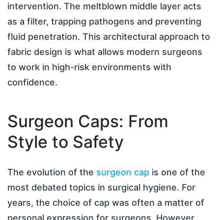
intervention. The meltblown middle layer acts
as a filter, trapping pathogens and preventing
fluid penetration. This architectural approach to
fabric design is what allows modern surgeons
to work in high-risk environments with
confidence.
Surgeon Caps: From
Style to Safety
The evolution of the
surgeon cap
is one of the
most debated topics in surgical hygiene. For
years, the choice of cap was often a matter of
personal expression for surgeons. However,