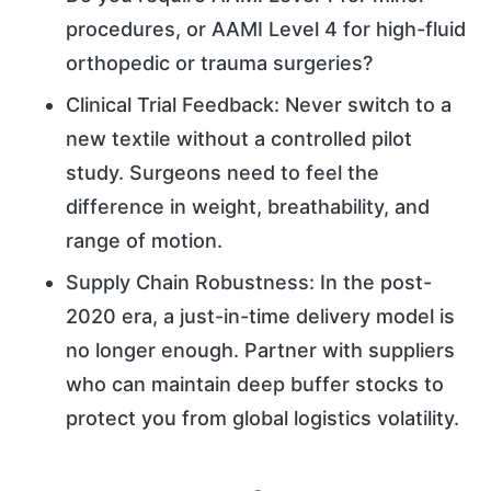
procedures, or AAMI Level 4 for high-fluid
orthopedic or trauma surgeries?
Clinical Trial Feedback: Never switch to a
new textile without a controlled pilot
study. Surgeons need to feel the
difference in weight, breathability, and
range of motion.
Supply Chain Robustness: In the post-
2020 era, a just-in-time delivery model is
no longer enough. Partner with suppliers
who can maintain deep buffer stocks to
protect you from global logistics volatility.