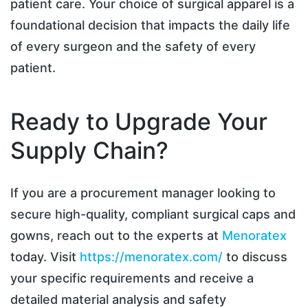
patient care. Your choice of surgical apparel is a
foundational decision that impacts the daily life
of every surgeon and the safety of every
patient.
Ready to Upgrade Your
Supply Chain?
If you are a procurement manager looking to
secure high-quality, compliant surgical caps and
gowns, reach out to the experts at
Menoratex
today. Visit
https://menoratex.com/
to discuss
your specific requirements and receive a
detailed material analysis and safety