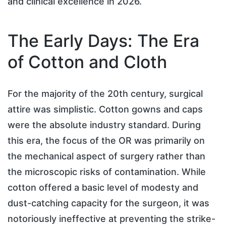
and clinical excellence in 2026.
The Early Days: The Era
of Cotton and Cloth
For the majority of the 20th century, surgical
attire was simplistic. Cotton gowns and caps
were the absolute industry standard. During
this era, the focus of the OR was primarily on
the mechanical aspect of surgery rather than
the microscopic risks of contamination. While
cotton offered a basic level of modesty and
dust-catching capacity for the surgeon, it was
notoriously ineffective at preventing the strike-