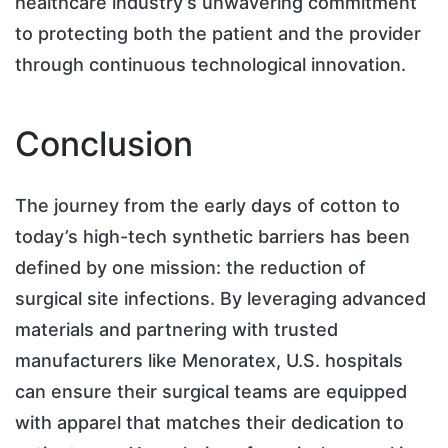
healthcare industry’s unwavering commitment
to protecting both the patient and the provider
through continuous technological innovation.
Conclusion
The journey from the early days of cotton to
today’s high-tech synthetic barriers has been
defined by one mission: the reduction of
surgical site infections. By leveraging advanced
materials and partnering with trusted
manufacturers like Menoratex, U.S. hospitals
can ensure their surgical teams are equipped
with apparel that matches their dedication to