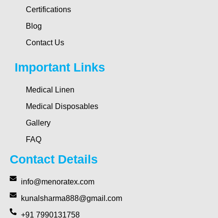
Certifications
Blog
Contact Us
Important Links
Medical Linen
Medical Disposables
Gallery
FAQ
Contact Details
info@menoratex.com
kunalsharma888@gmail.com
+91 7990131758