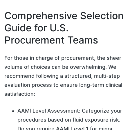
Comprehensive Selection
Guide for U.S.
Procurement Teams
For those in charge of procurement, the sheer
volume of choices can be overwhelming. We
recommend following a structured, multi-step
evaluation process to ensure long-term clinical
satisfaction:
AAMI Level Assessment: Categorize your
procedures based on fluid exposure risk.
Do you require AAMI Level 1 for minor