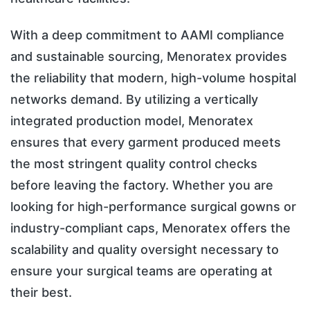
With a deep commitment to AAMI compliance
and sustainable sourcing, Menoratex provides
the reliability that modern, high-volume hospital
networks demand. By utilizing a vertically
integrated production model, Menoratex
ensures that every garment produced meets
the most stringent quality control checks
before leaving the factory. Whether you are
looking for high-performance surgical gowns or
industry-compliant caps, Menoratex offers the
scalability and quality oversight necessary to
ensure your surgical teams are operating at
their best.