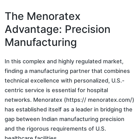
The Menoratex
Advantage: Precision
Manufacturing
In this complex and highly regulated market,
finding a manufacturing partner that combines
technical excellence with personalized, U.S.-
centric service is essential for hospital
networks. Menoratex (https:// menoratex.com/)
has established itself as a leader in bridging the
gap between Indian manufacturing precision
and the rigorous requirements of U.S.
healthcare facilities.