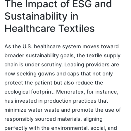
The Impact of ESG and
Sustainability in
Healthcare Textiles
As the U.S. healthcare system moves toward
broader sustainability goals, the textile supply
chain is under scrutiny. Leading providers are
now seeking gowns and caps that not only
protect the patient but also reduce the
ecological footprint. Menoratex, for instance,
has invested in production practices that
minimize water waste and promote the use of
responsibly sourced materials, aligning
perfectly with the environmental, social, and