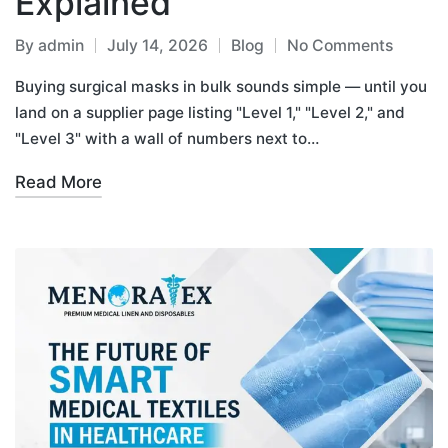
Explained
By
admin
July 14, 2026
Blog
No Comments
Buying surgical masks in bulk sounds simple — until you
land on a supplier page listing "Level 1," "Level 2," and
"Level 3" with a wall of numbers next to…
Read More