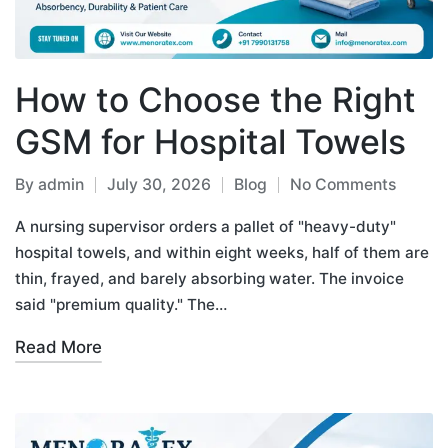
How to Choose the Right
GSM for Hospital Towels
By
admin
July 30, 2026
Blog
No Comments
A nursing supervisor orders a pallet of "heavy-duty"
hospital towels, and within eight weeks, half of them are
thin, frayed, and barely absorbing water. The invoice
said "premium quality." The…
Read More