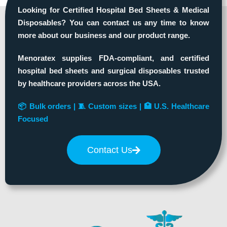
Looking for Certified Hospital Bed Sheets & Medical
Disposables? You can contact us any time to know
more about our business and our product range.
Menoratex supplies FDA-compliant, and certified
hospital bed sheets and surgical disposables trusted
by healthcare providers across the USA.
📦 Bulk orders | 🧵 Custom sizes | 🏥 U.S. Healthcare
Focused
Contact Us