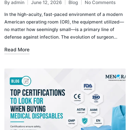
By
admin
June 12, 2026
Blog
No Comments
In the high-acuity, fast-paced environment of a modern
American operating room (OR), the equipment utilized—
no matter how seemingly small—is a primary line of
defense against infection. The evolution of surgeon…
Read More