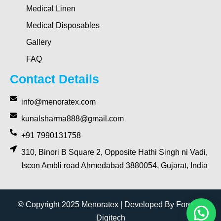
Medical Linen
Medical Disposables
Gallery
FAQ
Contact Details
info@menoratex.com
kunalsharma888@gmail.com
+91 7990131758
310, Binori B Square 2, Opposite Hathi Singh ni Vadi,
Iscon Ambli road Ahmedabad 3880054, Gujarat, India
© Copyright 2025 Menoratex | Developed By Forever
Digitech