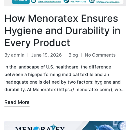
How Menoratex Ensures
Hygiene and Durability in
Every Product
By
admin
June 19, 2026
Blog
No Comments
In the landscape of U.S. healthcare, the difference
between a highperforming medical textile and an
inadequate one is defined by two factors: hygiene and
durability. At Menoratex (https:// menoratex.com/), we…
Read More