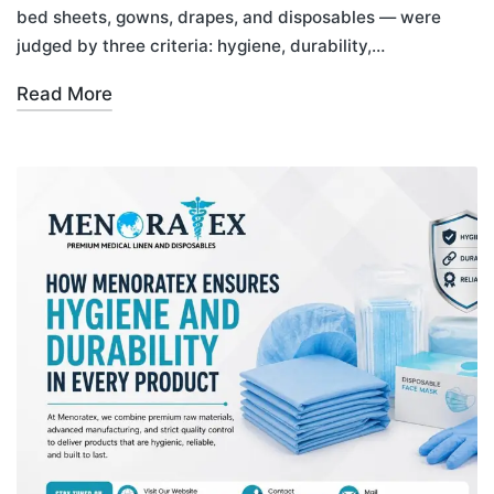
bed sheets, gowns, drapes, and disposables — were
judged by three criteria: hygiene, durability,…
Read More