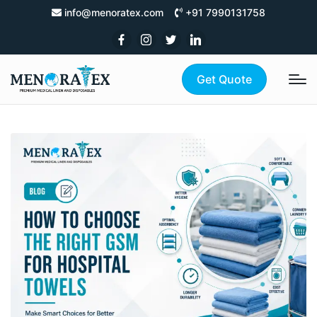
info@menoratex.com
+91 7990131758
Get Quote