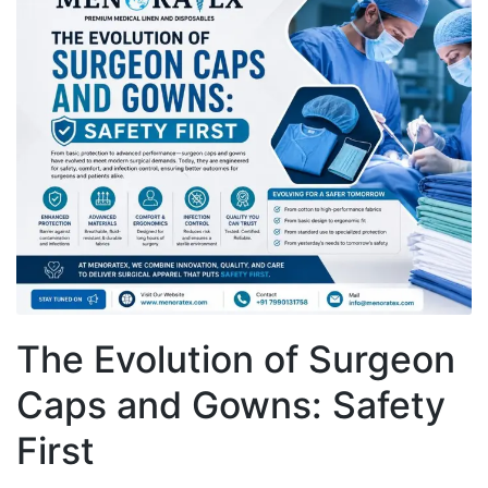
The Evolution of Surgeon
Caps and Gowns: Safety
First