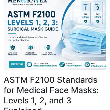
ASTM F2100 Standards
for Medical Face Masks:
Levels 1, 2, and 3