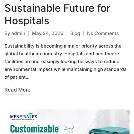
Sustainable Future for
Hospitals
By
admin
May 24, 2026
Blog
No Comments
Sustainability is becoming a major priority across the
global healthcare industry. Hospitals and healthcare
facilities are increasingly looking for ways to reduce
environmental impact while maintaining high standards
of patient…
Read More