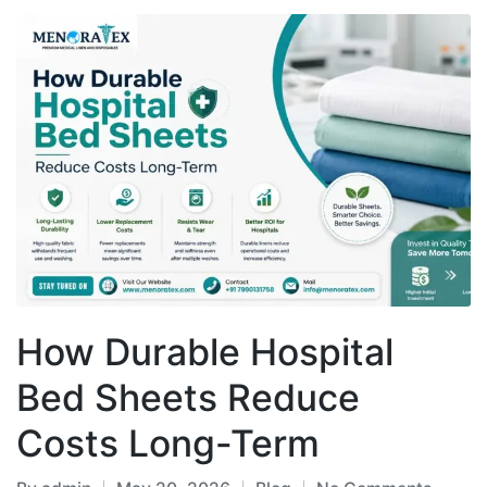
How Durable Hospital
Bed Sheets Reduce
Costs Long-Term