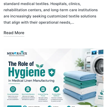
standard medical textiles. Hospitals, clinics,
rehabilitation centers, and long-term care institutions
are increasingly seeking customized textile solutions
that align with their operational needs,…
Read More