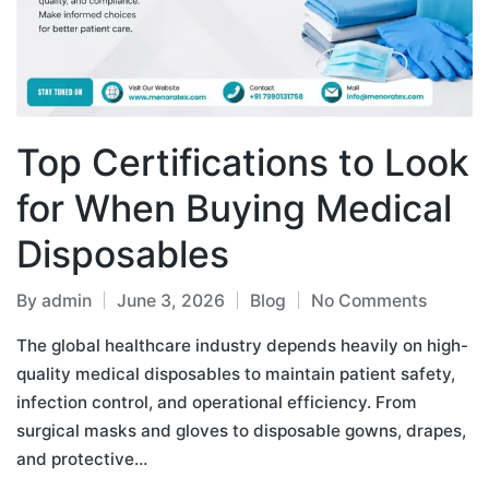
Top Certifications to Look
for When Buying Medical
Disposables
By
admin
June 3, 2026
Blog
No Comments
The global healthcare industry depends heavily on high-
quality medical disposables to maintain patient safety,
infection control, and operational efficiency. From
surgical masks and gloves to disposable gowns, drapes,
and protective…