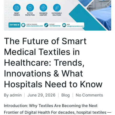
The Future of Smart
Medical Textiles in
Healthcare: Trends,
Innovations & What
Hospitals Need to Know
By
admin
June 29, 2026
Blog
No Comments
Introduction: Why Textiles Are Becoming the Next
Frontier of Digital Health For decades, hospital textiles —