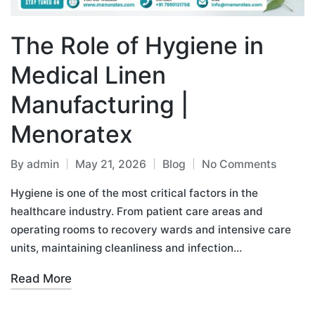
The Role of Hygiene in
Medical Linen
Manufacturing |
Menoratex
By
admin
May 21, 2026
Blog
No Comments
Hygiene is one of the most critical factors in the
healthcare industry. From patient care areas and
operating rooms to recovery wards and intensive care
units, maintaining cleanliness and infection…
Read More