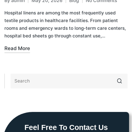
By
admin
May 20, 2026
Blog
No Comments
Hospital linens are among the most frequently used
textile products in healthcare facilities. From patient
rooms and emergency wards to long-term care centers,
hospital bed sheets go through constant use,…
Read More
Feel Free To Contact Us