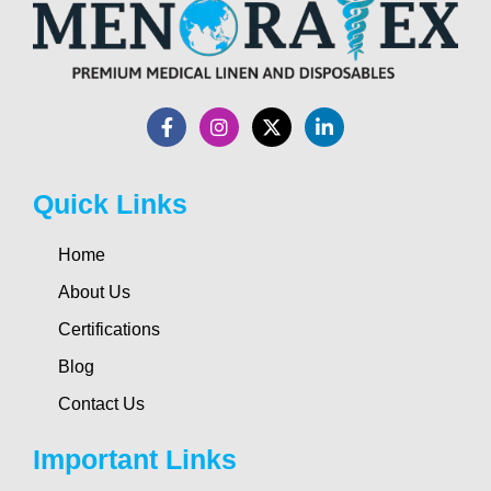
Quick Links
Home
About Us
Certifications
Blog
Contact Us
Important Links