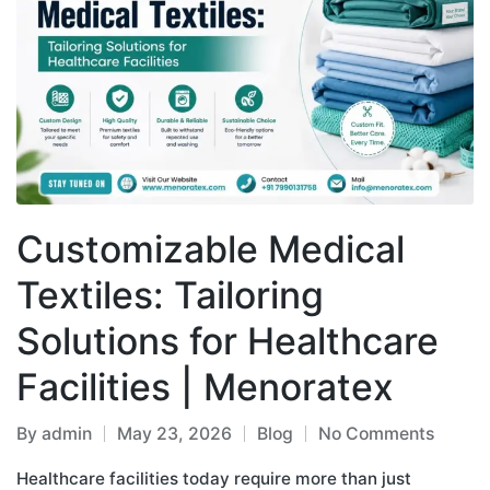
Customizable Medical
Textiles: Tailoring
Solutions for Healthcare
Facilities | Menoratex
By
admin
May 23, 2026
Blog
No Comments
Healthcare facilities today require more than just