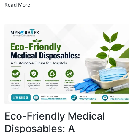
Read More
Eco-Friendly Medical
Disposables: A