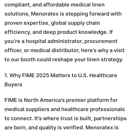
compliant, and affordable medical linen
solutions, Menoratex is stepping forward with
proven expertise, global supply chain
efficiency, and deep product knowledge. If
you’re a hospital administrator, procurement
officer, or medical distributor, here’s why a visit
to our booth could reshape your linen strategy.
1. Why FIME 2025 Matters to U.S. Healthcare
Buyers
FIME is North America’s premier platform for
medical suppliers and healthcare professionals
to connect. It’s where trust is built, partnerships
are born, and quality is verified. Menoratex is