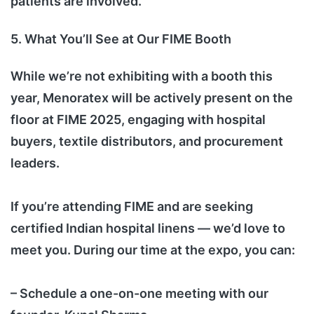
patients are involved.
5. What You’ll See at Our FIME Booth
While we’re not exhibiting with a booth this
year, Menoratex will be actively present on the
floor at FIME 2025, engaging with hospital
buyers, textile distributors, and procurement
leaders.
If you’re attending FIME and are seeking
certified Indian hospital linens — we’d love to
meet you. During our time at the expo, you can:
– Schedule a one-on-one meeting with our