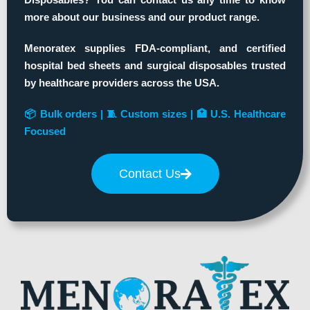
more about our business and our product range.
Menoratex supplies FDA-compliant, and certified
hospital bed sheets and surgical disposables trusted
by healthcare providers across the USA.
📦 Bulk orders | 🧵 Custom sizes | 🏥 U.S. Healthcare
Focused
Contact Us