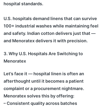
hospital standards.
U.S. hospitals demand linens that can survive
100+ industrial washes while maintaining feel
and safety. Indian cotton delivers just that —
and Menoratex delivers it with precision.
3. Why U.S. Hospitals Are Switching to
Menoratex
Let’s face it — hospital linen is often an
afterthought until it becomes a patient
complaint or a procurement nightmare.
Menoratex solves this by offering:
– Consistent quality across batches