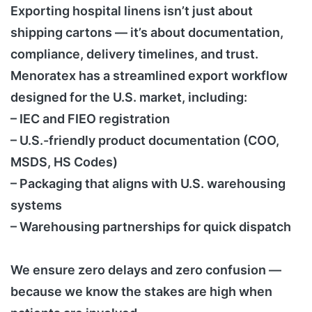
Exporting hospital linens isn’t just about
shipping cartons — it’s about documentation,
compliance, delivery timelines, and trust.
Menoratex has a streamlined export workflow
designed for the U.S. market, including:
– IEC and FIEO registration
– U.S.-friendly product documentation (COO,
MSDS, HS Codes)
– Packaging that aligns with U.S. warehousing
systems
– Warehousing partnerships for quick dispatch
We ensure zero delays and zero confusion —
because we know the stakes are high when