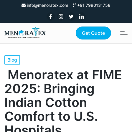
info@menoratex.com
+91 7990131758
Get Quote
Blog
Menoratex at FIME
2025: Bringing
Indian Cotton
Comfort to U.S.
Hospitals