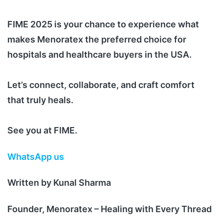
FIME 2025 is your chance to experience what
makes Menoratex the preferred choice for
hospitals and healthcare buyers in the USA.
Let’s connect, collaborate, and craft comfort
that truly heals.
See you at FIME.
WhatsApp us
Written by Kunal Sharma
Founder, Menoratex – Healing with Every Thread