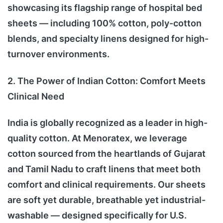
showcasing its flagship range of hospital bed
sheets — including 100% cotton, poly-cotton
blends, and specialty linens designed for high-
turnover environments.
2. The Power of Indian Cotton: Comfort Meets
Clinical Need
India is globally recognized as a leader in high-
quality cotton. At Menoratex, we leverage
cotton sourced from the heartlands of Gujarat
and Tamil Nadu to craft linens that meet both
comfort and clinical requirements. Our sheets
are soft yet durable, breathable yet industrial-
washable — designed specifically for U.S.