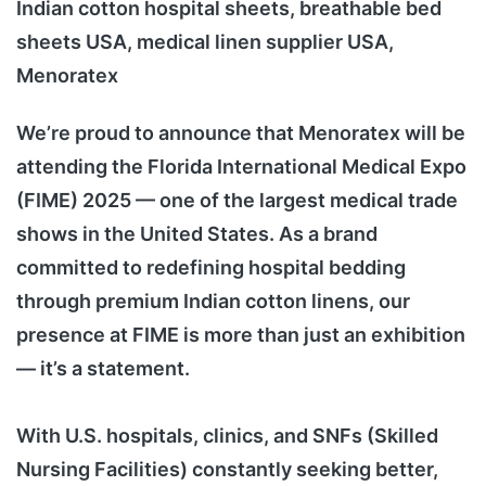
Indian cotton hospital sheets, breathable bed
sheets USA, medical linen supplier USA,
Menoratex
We’re proud to announce that Menoratex will be
attending the Florida International Medical Expo
(FIME) 2025 — one of the largest medical trade
shows in the United States. As a brand
committed to redefining hospital bedding
through premium Indian cotton linens, our
presence at FIME is more than just an exhibition
— it’s a statement.
With U.S. hospitals, clinics, and SNFs (Skilled
Nursing Facilities) constantly seeking better,