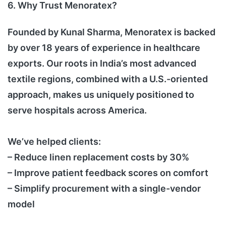
6. Why Trust Menoratex?
Founded by Kunal Sharma, Menoratex is backed
by over 18 years of experience in healthcare
exports. Our roots in India’s most advanced
textile regions, combined with a U.S.-oriented
approach, makes us uniquely positioned to
serve hospitals across America.
We’ve helped clients:
– Reduce linen replacement costs by 30%
– Improve patient feedback scores on comfort
– Simplify procurement with a single-vendor
model