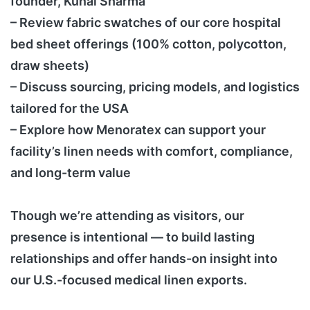
founder, Kunal Sharma
– Review fabric swatches of our core hospital
bed sheet offerings (100% cotton, polycotton,
draw sheets)
– Discuss sourcing, pricing models, and logistics
tailored for the USA
– Explore how Menoratex can support your
facility’s linen needs with comfort, compliance,
and long-term value
Though we’re attending as visitors, our
presence is intentional — to build lasting
relationships and offer hands-on insight into
our U.S.-focused medical linen exports.