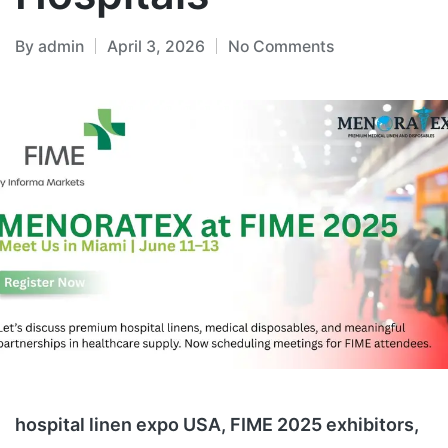
By
admin
April 3, 2026
No Comments
hospital linen expo USA, FIME 2025 exhibitors,