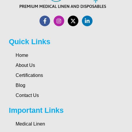
Quick Links
Home
About Us
Certifications
Blog
Contact Us
Important Links
Medical Linen