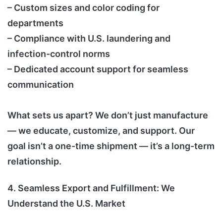
– Custom sizes and color coding for
departments
– Compliance with U.S. laundering and
infection-control norms
– Dedicated account support for seamless
communication
What sets us apart? We don’t just manufacture
— we educate, customize, and support. Our
goal isn’t a one-time shipment — it’s a long-term
relationship.
4. Seamless Export and Fulfillment: We
Understand the U.S. Market