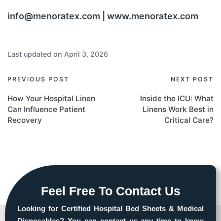
info@menoratex.com | www.menoratex.com
Last updated on April 3, 2026
PREVIOUS POST
NEXT POST
How Your Hospital Linen
Inside the ICU: What
Can Influence Patient
Linens Work Best in
Recovery
Critical Care?
Feel Free To Contact Us
Looking for Certified Hospital Bed Sheets & Medical
Disposables? You can contact us any time to know