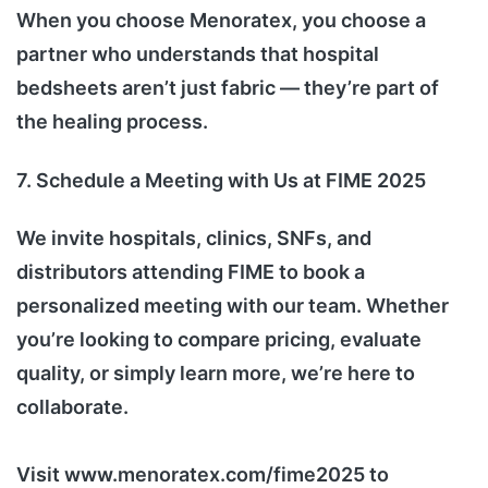
When you choose Menoratex, you choose a
partner who understands that hospital
bedsheets aren’t just fabric — they’re part of
the healing process.
7. Schedule a Meeting with Us at FIME 2025
We invite hospitals, clinics, SNFs, and
distributors attending FIME to book a
personalized meeting with our team. Whether
you’re looking to compare pricing, evaluate
quality, or simply learn more, we’re here to
collaborate.
Visit www.menoratex.com/fime2025 to