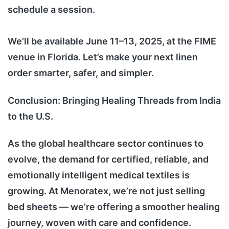
schedule a session.
We’ll be available June 11–13, 2025, at the FIME
venue in Florida. Let’s make your next linen
order smarter, safer, and simpler.
Conclusion: Bringing Healing Threads from India
to the U.S.
As the global healthcare sector continues to
evolve, the demand for certified, reliable, and
emotionally intelligent medical textiles is
growing. At Menoratex, we’re not just selling
bed sheets — we’re offering a smoother healing
journey, woven with care and confidence.