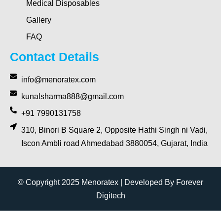
Medical Disposables
Gallery
FAQ
Contact Details
info@menoratex.com
kunalsharma888@gmail.com
+91 7990131758
310, Binori B Square 2, Opposite Hathi Singh ni Vadi,
Iscon Ambli road Ahmedabad 3880054, Gujarat, India
© Copyright 2025 Menoratex | Developed By Forever
Digitech