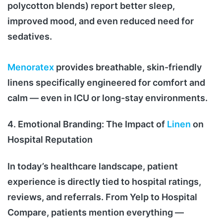
polycotton blends) report better sleep,
improved mood, and even reduced need for
sedatives.
Menoratex
provides breathable, skin-friendly
linens specifically engineered for comfort and
calm — even in ICU or long-stay environments.
4. Emotional Branding: The Impact of
Linen
on
Hospital Reputation
In today’s healthcare landscape, patient
experience is directly tied to hospital ratings,
reviews, and referrals. From Yelp to Hospital
Compare, patients mention everything —