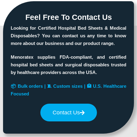
Feel Free To Contact Us
Looking for Certified Hospital Bed Sheets & Medical
Disposables? You can contact us any time to know
more about our business and our product range.
Menoratex supplies FDA-compliant, and certified
hospital bed sheets and surgical disposables trusted
by healthcare providers across the USA.
📦 Bulk orders | 🧵 Custom sizes | 🏥 U.S. Healthcare
Focused
Contact Us