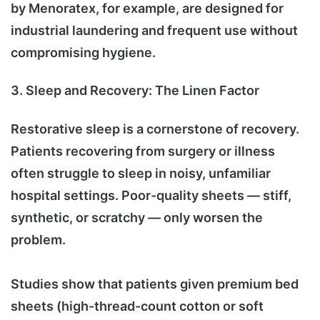
by Menoratex, for example, are designed for
industrial laundering and frequent use without
compromising hygiene.
3. Sleep and Recovery: The Linen Factor
Restorative sleep is a cornerstone of recovery.
Patients recovering from surgery or illness
often struggle to sleep in noisy, unfamiliar
hospital settings. Poor-quality sheets — stiff,
synthetic, or scratchy — only worsen the
problem.
Studies show that patients given premium bed
sheets (high-thread-count cotton or soft