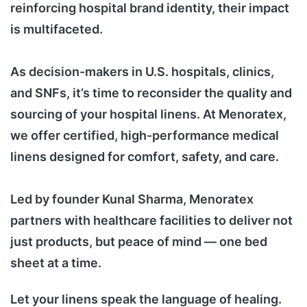
reinforcing hospital brand identity, their impact
is multifaceted.
As decision-makers in U.S. hospitals, clinics,
and SNFs, it’s time to reconsider the quality and
sourcing of your hospital linens. At Menoratex,
we offer certified, high-performance medical
linens designed for comfort, safety, and care.
Led by founder Kunal Sharma, Menoratex
partners with healthcare facilities to deliver not
just products, but peace of mind — one bed
sheet at a time.
Let your linens speak the language of healing.