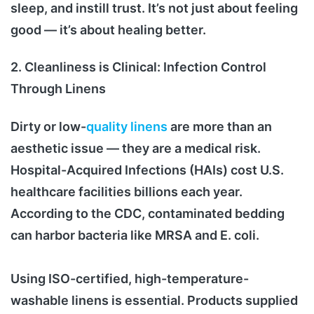
sleep, and instill trust. It’s not just about feeling
good — it’s about healing better.
2. Cleanliness is Clinical: Infection Control
Through Linens
Dirty or low-
quality linens
are more than an
aesthetic issue — they are a medical risk.
Hospital-Acquired Infections (HAIs) cost U.S.
healthcare facilities billions each year.
According to the CDC, contaminated bedding
can harbor bacteria like MRSA and E. coli.
Using ISO-certified, high-temperature-
washable linens is essential. Products supplied