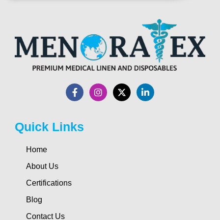
Quick Links
Home
About Us
Certifications
Blog
Contact Us