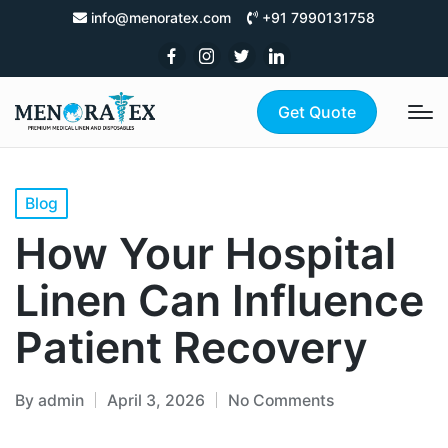
info@menoratex.com
+91 7990131758
Get Quote
Blog
How Your Hospital
Linen Can Influence
Patient Recovery
By
admin
April 3, 2026
No Comments