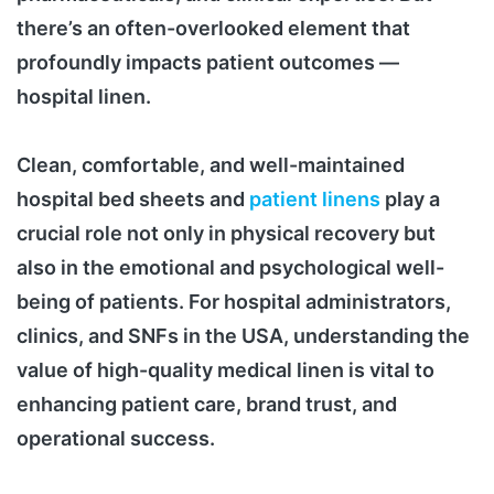
there’s an often-overlooked element that
profoundly impacts patient outcomes —
hospital linen.
Clean, comfortable, and well-maintained
hospital bed sheets and
patient linens
play a
crucial role not only in physical recovery but
also in the emotional and psychological well-
being of patients. For hospital administrators,
clinics, and SNFs in the USA, understanding the
value of high-quality medical linen is vital to
enhancing patient care, brand trust, and
operational success.