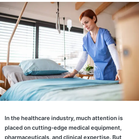
In the healthcare industry, much attention is
placed on cutting-edge medical equipment,
pharmaceuticals, and clinical expertise. But