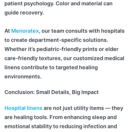
patient psychology. Color and material can
guide recovery.
At
Menoratex
, our team consults with hospitals
to create department-specific solutions.
Whether it’s pediatric-friendly prints or elder
care-friendly textures, our customized medical
linens contribute to targeted healing
environments.
Conclusion: Small Details, Big Impact
Hospital linens
are not just utility items — they
are healing tools. From enhancing sleep and
emotional stability to reducing infection and