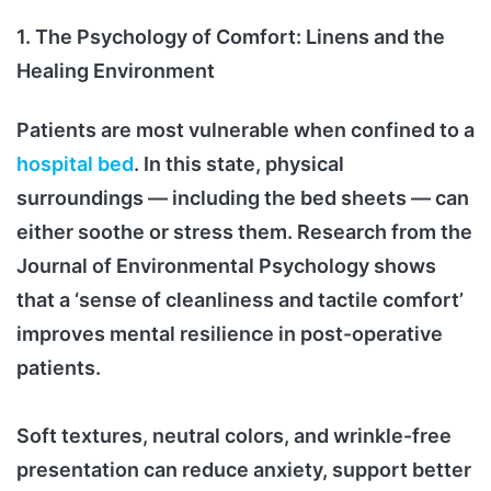
1. The Psychology of Comfort: Linens and the
Healing Environment
Patients are most vulnerable when confined to a
hospital bed
. In this state, physical
surroundings — including the bed sheets — can
either soothe or stress them. Research from the
Journal of Environmental Psychology shows
that a ‘sense of cleanliness and tactile comfort’
improves mental resilience in post-operative
patients.
Soft textures, neutral colors, and wrinkle-free
presentation can reduce anxiety, support better