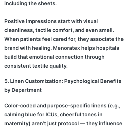
including the sheets.
Positive impressions start with visual
cleanliness, tactile comfort, and even smell.
When patients feel cared for, they associate the
brand with healing. Menoratex helps hospitals
build that emotional connection through
consistent textile quality.
5. Linen Customization: Psychological Benefits
by Department
Color-coded and purpose-specific linens (e.g.,
calming blue for ICUs, cheerful tones in
maternity) aren’t just protocol — they influence