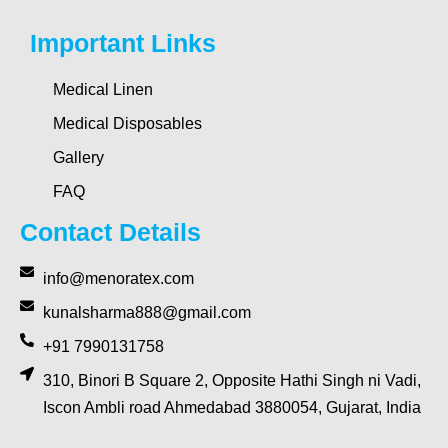
Important Links
Medical Linen
Medical Disposables
Gallery
FAQ
Contact Details
info@menoratex.com
kunalsharma888@gmail.com
+91 7990131758
310, Binori B Square 2, Opposite Hathi Singh ni Vadi,
Iscon Ambli road Ahmedabad 3880054, Gujarat, India