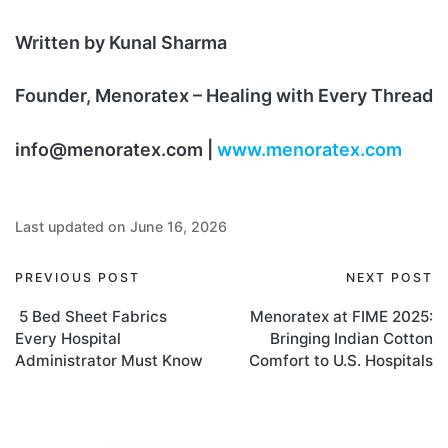
Written by Kunal Sharma
Founder, Menoratex – Healing with Every Thread
info@menoratex.com |
www.menoratex.com
Last updated on June 16, 2026
PREVIOUS POST
NEXT POST
5 Bed Sheet Fabrics
Menoratex at FIME 2025:
Every Hospital
Bringing Indian Cotton
Administrator Must Know
Comfort to U.S. Hospitals