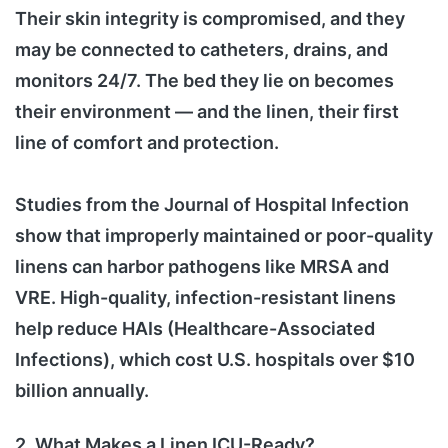
Their skin integrity is compromised, and they
may be connected to catheters, drains, and
monitors 24/7. The bed they lie on becomes
their environment — and the linen, their first
line of comfort and protection.
Studies from the Journal of Hospital Infection
show that improperly maintained or poor-quality
linens can harbor pathogens like MRSA and
VRE. High-quality, infection-resistant linens
help reduce HAIs (Healthcare-Associated
Infections), which cost U.S. hospitals over $10
billion annually.
2. What Makes a Linen ICU-Ready?