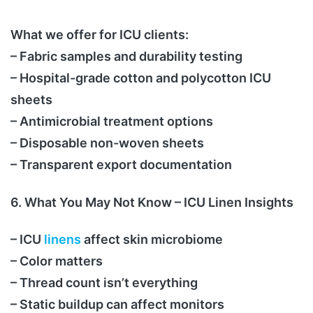
What we offer for ICU clients:
– Fabric samples and durability testing
– Hospital-grade cotton and polycotton ICU
sheets
– Antimicrobial treatment options
– Disposable non-woven sheets
– Transparent export documentation
6. What You May Not Know – ICU Linen Insights
– ICU
linens
affect skin microbiome
– Color matters
– Thread count isn’t everything
– Static buildup can affect monitors