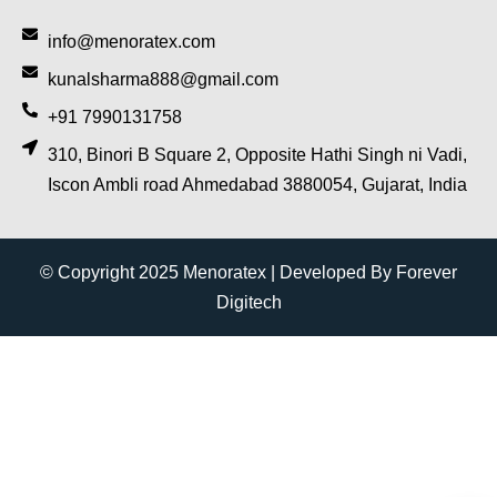
info@menoratex.com
kunalsharma888@gmail.com
+91 7990131758
310, Binori B Square 2, Opposite Hathi Singh ni Vadi,
Iscon Ambli road Ahmedabad 3880054, Gujarat, India
© Copyright 2025 Menoratex | Developed By Forever
Digitech