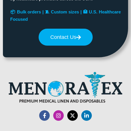
📦 Bulk orders | 🧵 Custom sizes | 🏥 U.S. Healthcare
Focused
Contact Us