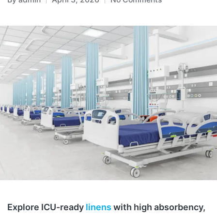
Explore ICU-ready
linens
with high absorbency,