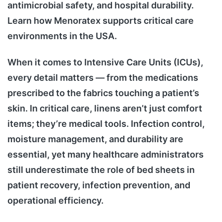
antimicrobial safety, and hospital durability.
Learn how Menoratex supports critical care
environments in the USA.
When it comes to Intensive Care Units (ICUs),
every detail matters — from the medications
prescribed to the fabrics touching a patient’s
skin. In critical care, linens aren’t just comfort
items; they’re medical tools. Infection control,
moisture management, and durability are
essential, yet many healthcare administrators
still underestimate the role of bed sheets in
patient recovery, infection prevention, and
operational efficiency.