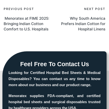
PREVIOUS POST
NEXT POST
Menoratex at FIME 2025:
Why South America
Bringing Indian Cotton
Prefers Indian Cotton for
Comfort to U.S. Hospitals
Hospital Linens
Feel Free To Contact Us
Looking for Certified Hospital Bed Sheets & Medical
Disposables? You can contact us any time to know
more about our business and our product range.
Menoratex supplies FDA-compliant, and certified
hospital bed sheets and surgical disposables trusted
by healthcare providers across the USA.