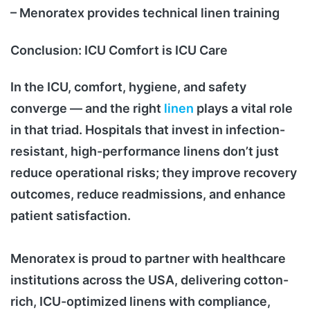
– Menoratex provides technical linen training
Conclusion: ICU Comfort is ICU Care
In the ICU, comfort, hygiene, and safety
converge — and the right
linen
plays a vital role
in that triad. Hospitals that invest in infection-
resistant, high-performance linens don’t just
reduce operational risks; they improve recovery
outcomes, reduce readmissions, and enhance
patient satisfaction.
Menoratex is proud to partner with healthcare
institutions across the USA, delivering cotton-
rich, ICU-optimized linens with compliance,