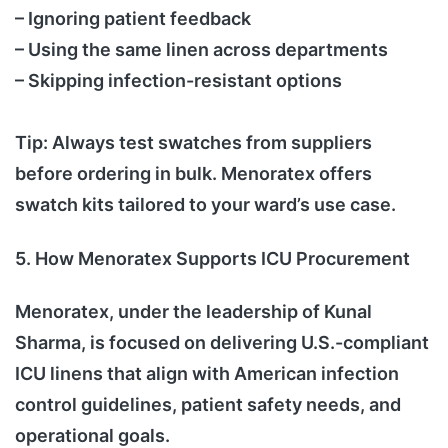
– Ignoring patient feedback
– Using the same linen across departments
– Skipping infection-resistant options
Tip: Always test swatches from suppliers
before ordering in bulk. Menoratex offers
swatch kits tailored to your ward’s use case.
5. How Menoratex Supports ICU Procurement
Menoratex, under the leadership of Kunal
Sharma, is focused on delivering U.S.-compliant
ICU linens that align with American infection
control guidelines, patient safety needs, and
operational goals.