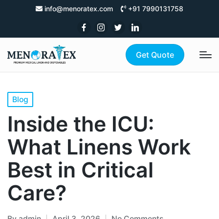
info@menoratex.com
+91 7990131758
Get Quote
Blog
Inside the ICU:
What Linens Work
Best in Critical
Care?
By
admin
April 3, 2026
No Comments