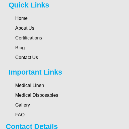
Quick Links
Home
About Us
Certifications
Blog
Contact Us
Important Links
Medical Linen
Medical Disposables
Gallery
FAQ
Contact Details