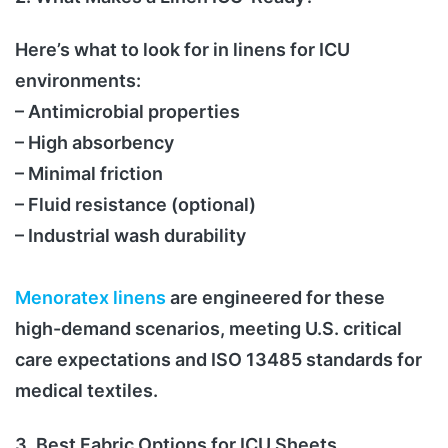
Here’s what to look for in linens for ICU
environments:
– Antimicrobial properties
– High absorbency
– Minimal friction
– Fluid resistance (optional)
– Industrial wash durability
Menoratex linens
are engineered for these
high-demand scenarios, meeting U.S. critical
care expectations and ISO 13485 standards for
medical textiles.
3. Best Fabric Options for ICU Sheets