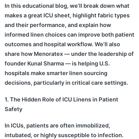
In this educational blog, we’ll break down what
makes a great ICU sheet, highlight fabric types
and their performance, and explain how
informed linen choices can improve both patient
outcomes and hospital workflow. We’ll also
share how Menoratex — under the leadership of
founder Kunal Sharma — is helping U.S.
hospitals make smarter linen sourcing
decisions, particularly in critical care settings.
1. The Hidden Role of ICU Linens in Patient
Safety
In ICUs, patients are often immobilized,
intubated, or highly susceptible to infection.