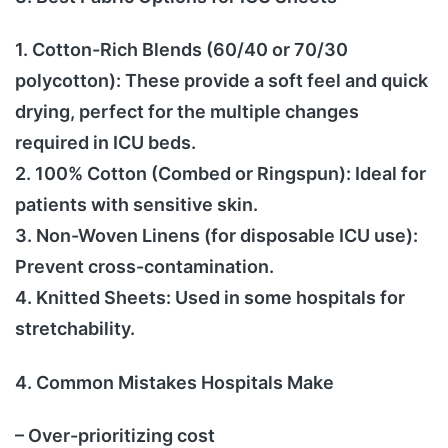
1. Cotton-Rich Blends (60/40 or 70/30
polycotton): These provide a soft feel and quick
drying, perfect for the multiple changes
required in ICU beds.
2. 100% Cotton (Combed or Ringspun): Ideal for
patients with sensitive skin.
3. Non-Woven Linens (for disposable ICU use):
Prevent cross-contamination.
4. Knitted Sheets: Used in some hospitals for
stretchability.
4. Common Mistakes Hospitals Make
– Over-prioritizing cost