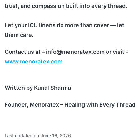
trust, and compassion built into every thread.
Let your ICU linens do more than cover — let
them care.
Contact us at – info@menoratex.com or visit –
www.menoratex.com
Written by Kunal Sharma
Founder, Menoratex – Healing with Every Thread
Last updated on June 16, 2026