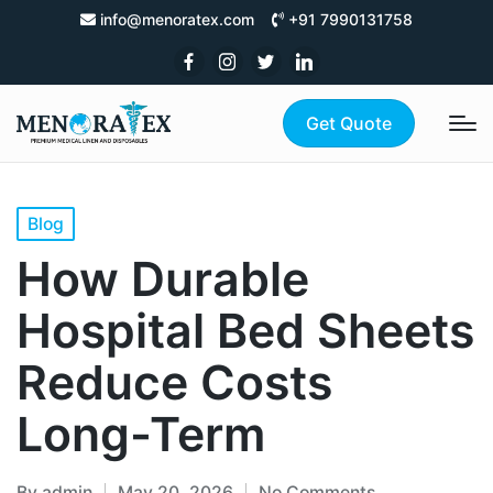
info@menoratex.com
+91 7990131758
Get Quote
Blog
How Durable
Hospital Bed Sheets
Reduce Costs
Long-Term
By
admin
May 20, 2026
No Comments