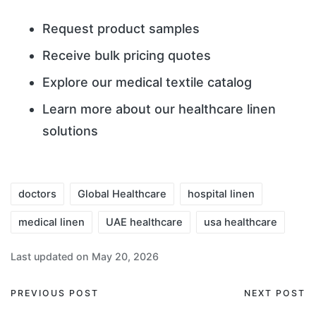
Request product samples
Receive bulk pricing quotes
Explore our medical textile catalog
Learn more about our healthcare linen
solutions
doctors
Global Healthcare
hospital linen
medical linen
UAE healthcare
usa healthcare
Last updated on May 20, 2026
PREVIOUS POST
NEXT POST