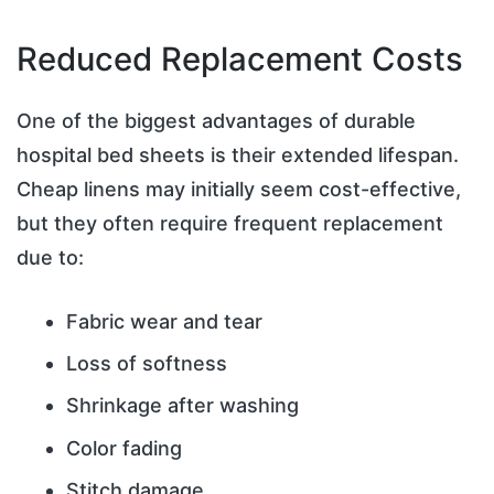
Reduced Replacement Costs
One of the biggest advantages of durable
hospital bed sheets is their extended lifespan.
Cheap linens may initially seem cost-effective,
but they often require frequent replacement
due to:
Fabric wear and tear
Loss of softness
Shrinkage after washing
Color fading
Stitch damage