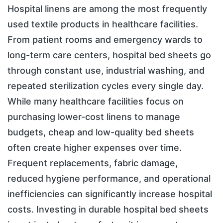
Hospital linens are among the most frequently
used textile products in healthcare facilities.
From patient rooms and emergency wards to
long-term care centers, hospital bed sheets go
through constant use, industrial washing, and
repeated sterilization cycles every single day.
While many healthcare facilities focus on
purchasing lower-cost linens to manage
budgets, cheap and low-quality bed sheets
often create higher expenses over time.
Frequent replacements, fabric damage,
reduced hygiene performance, and operational
inefficiencies can significantly increase hospital
costs. Investing in durable hospital bed sheets