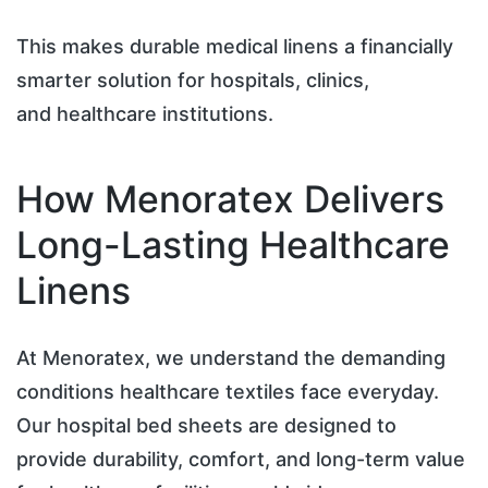
This makes durable medical linens a financially
smarter solution for hospitals, clinics,
and healthcare institutions.
How Menoratex Delivers
Long-Lasting Healthcare
Linens
At Menoratex, we understand the demanding
conditions healthcare textiles face everyday.
Our hospital bed sheets are designed to
provide durability, comfort, and long-term value