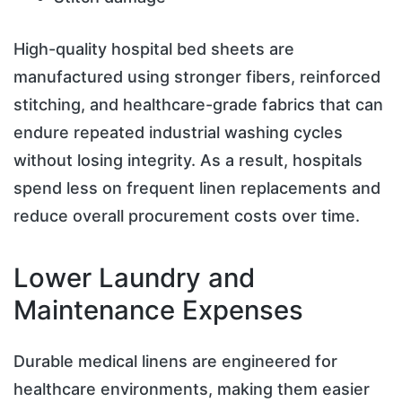
High-quality hospital bed sheets are
manufactured using stronger fibers, reinforced
stitching, and healthcare-grade fabrics that can
endure repeated industrial washing cycles
without losing integrity. As a result, hospitals
spend less on frequent linen replacements and
reduce overall procurement costs over time.
Lower Laundry and
Maintenance Expenses
Durable medical linens are engineered for
healthcare environments, making them easier