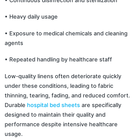
• Continuous disinfection and sterilization
• Heavy daily usage
• Exposure to medical chemicals and cleaning
agents
• Repeated handling by healthcare staff
Low-quality linens often deteriorate quickly
under these conditions, leading to fabric
thinning, tearing, fading, and reduced comfort.
Durable
hospital bed sheets
are specifically
designed to maintain their quality and
performance despite intensive healthcare
usage.