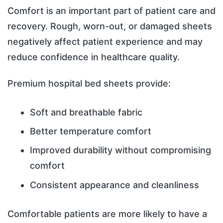
Comfort is an important part of patient care and
recovery. Rough, worn-out, or damaged sheets
negatively affect patient experience and may
reduce confidence in healthcare quality.
Premium hospital bed sheets provide:
Soft and breathable fabric
Better temperature comfort
Improved durability without compromising
comfort
Consistent appearance and cleanliness
Comfortable patients are more likely to have a