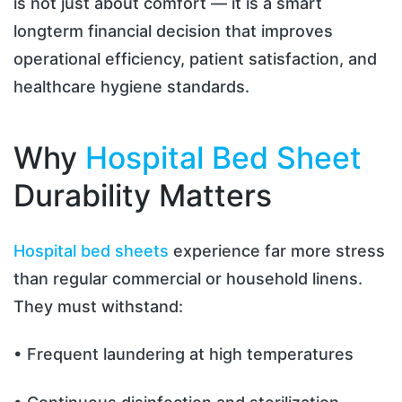
is not just about comfort — it is a smart
longterm financial decision that improves
operational efficiency, patient satisfaction, and
healthcare hygiene standards.
Why
Hospital Bed Sheet
Durability Matters
Hospital bed sheets
experience far more stress
than regular commercial or household linens.
They must withstand:
• Frequent laundering at high temperatures