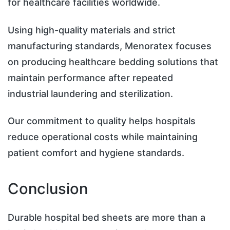
for healthcare facilities worldwide.
Using high-quality materials and strict
manufacturing standards, Menoratex focuses
on producing healthcare bedding solutions that
maintain performance after repeated
industrial laundering and sterilization.
Our commitment to quality helps hospitals
reduce operational costs while maintaining
patient comfort and hygiene standards.
Conclusion
Durable hospital bed sheets are more than a