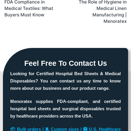
FDA Compliance in
The Role of Hygiene in
Medical Textiles: What
Medical Linen
Buyers Must Know
Manufacturing |
Menoratex
Feel Free To Contact Us
Looking for Certified Hospital Bed Sheets & Medical
Disposables? You can contact us any time to know
more about our business and our product range.
Menoratex supplies FDA-compliant, and certified
hospital bed sheets and surgical disposables trusted
by healthcare providers across the USA.
📦 Bulk orders | 🧵 Custom sizes | 🏥 U.S. Healthcare