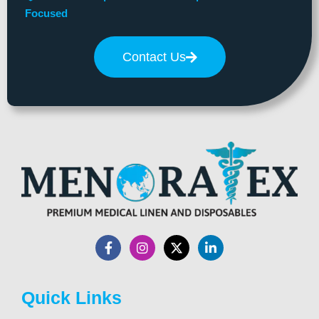
Focused
Contact Us
Quick Links