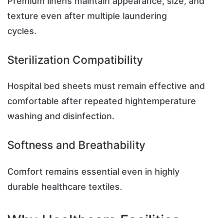
Premium linens maintain appearance, size, and
texture even after multiple laundering
cycles.
Sterilization Compatibility
Hospital bed sheets must remain effective and
comfortable after repeated hightemperature
washing and disinfection.
Softness and Breathability
Comfort remains essential even in highly
durable healthcare textiles.