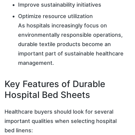
Improve sustainability initiatives
Optimize resource utilization
As hospitals increasingly focus on
environmentally responsible operations,
durable textile products become an
important part of sustainable healthcare
management.
Key Features of Durable
Hospital Bed Sheets
Healthcare buyers should look for several
important qualities when selecting hospital
bed linens: