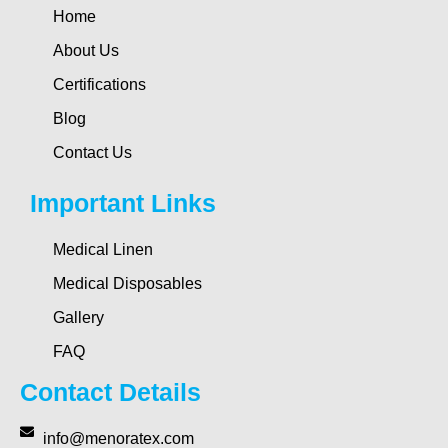
Home
About Us
Certifications
Blog
Contact Us
Important Links
Medical Linen
Medical Disposables
Gallery
FAQ
Contact Details
info@menoratex.com