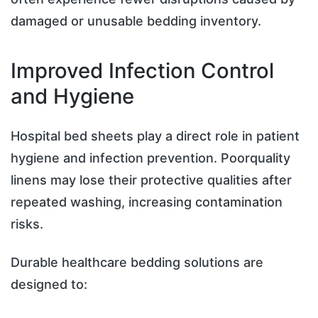
damaged or unusable bedding inventory.
Improved Infection Control
and Hygiene
Hospital bed sheets play a direct role in patient
hygiene and infection prevention. Poorquality
linens may lose their protective qualities after
repeated washing, increasing contamination
risks.
Durable healthcare bedding solutions are
designed to: