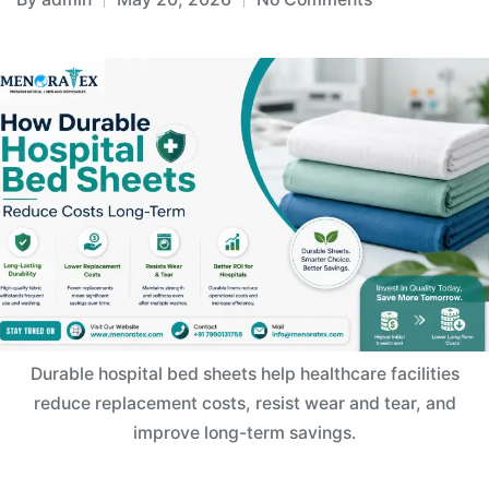
Durable hospital bed sheets help healthcare facilities
reduce replacement costs, resist wear and tear, and
improve long-term savings.