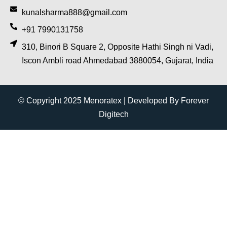
kunalsharma888@gmail.com
+91 7990131758
310, Binori B Square 2, Opposite Hathi Singh ni Vadi,
Iscon Ambli road Ahmedabad 3880054, Gujarat, India
© Copyright 2025 Menoratex | Developed By Forever
Digitech