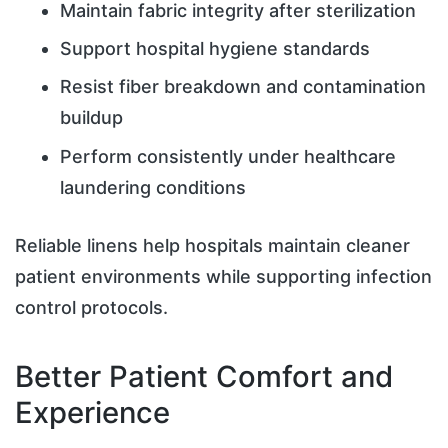
Maintain fabric integrity after sterilization
Support hospital hygiene standards
Resist fiber breakdown and contamination
buildup
Perform consistently under healthcare
laundering conditions
Reliable linens help hospitals maintain cleaner
patient environments while supporting infection
control protocols.
Better Patient Comfort and
Experience