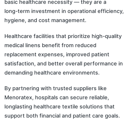
basic healthcare necessity — they are a
long-term investment in operational efficiency,
hygiene, and cost management.
Healthcare facilities that prioritize high-quality
medical linens benefit from reduced
replacement expenses, improved patient
satisfaction, and better overall performance in
demanding healthcare environments.
By partnering with trusted suppliers like
Menoratex, hospitals can secure reliable,
longlasting healthcare textile solutions that
support both financial and patient care goals.