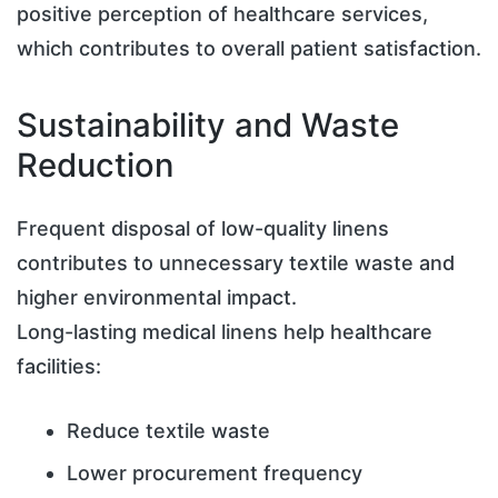
positive perception of healthcare services,
which contributes to overall patient satisfaction.
Sustainability and Waste
Reduction
Frequent disposal of low-quality linens
contributes to unnecessary textile waste and
higher environmental impact.
Long-lasting medical linens help healthcare
facilities:
Reduce textile waste
Lower procurement frequency