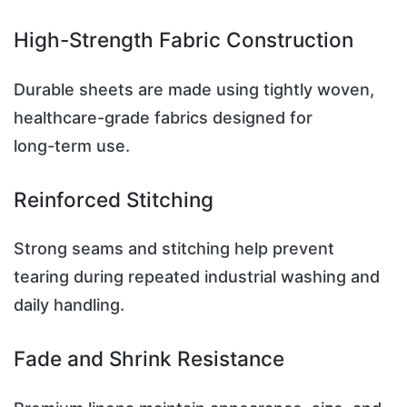
High-Strength Fabric Construction
Durable sheets are made using tightly woven,
healthcare-grade fabrics designed for
long-term use.
Reinforced Stitching
Strong seams and stitching help prevent
tearing during repeated industrial washing and
daily handling.
Fade and Shrink Resistance