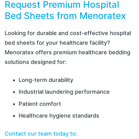
Request Premium Hospital
Bed Sheets from Menoratex
Looking for durable and cost-effective hospital
bed sheets for your healthcare facility?
Menoratex offers premium healthcare bedding
solutions designed for:
Long-term durability
Industrial laundering performance
Patient comfort
Healthcare hygiene standards
Contact our team today to: