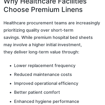
Why Healthcare Facilities
Choose Premium Linens
Healthcare procurement teams are increasingly
prioritizing quality over short-term
savings. While premium hospital bed sheets
may involve a higher initial investment,
they deliver long-term value through:
Lower replacement frequency
Reduced maintenance costs
Improved operational efficiency
Better patient comfort
Enhanced hygiene performance