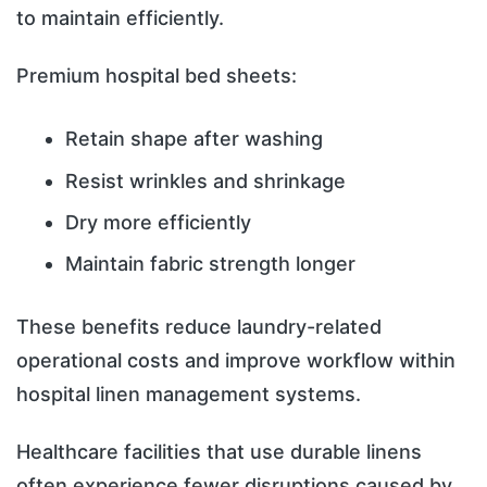
to maintain efficiently.
Premium hospital bed sheets:
Retain shape after washing
Resist wrinkles and shrinkage
Dry more efficiently
Maintain fabric strength longer
These benefits reduce laundry-related
operational costs and improve workflow within
hospital linen management systems.
Healthcare facilities that use durable linens
often experience fewer disruptions caused by