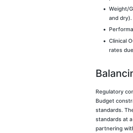
Weight/G
and dry).
Performa
Clinical 
rates due
Balanci
Regulatory com
Budget constra
standards. The
standards at a 
partnering wit