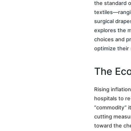
the standard o
textiles—rang
surgical drape
explores the m
choices and p
optimize their
The Eco
Rising inflati
hospitals to r
“commodity” it
cutting measur
toward the che