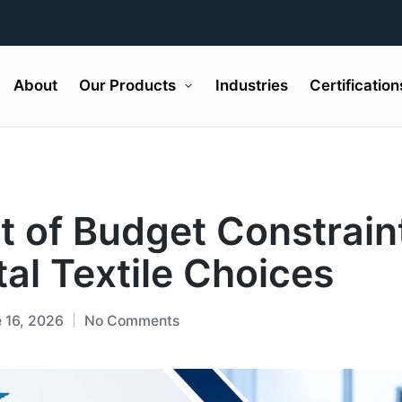
About
Our Products
Industries
Certification
t of Budget Constrain
al Textile Choices
 16, 2026
No Comments