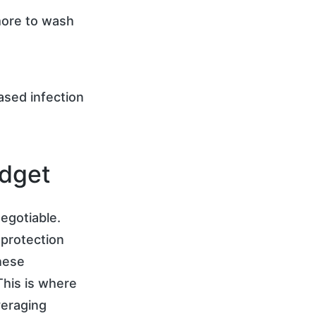
more to wash
ased infection
udget
egotiable.
 protection
these
 This is where
veraging