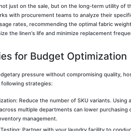
not just on the sale, but on the long-term utility of 
ks with procurement teams to analyze their specifi
 usage rates, recommending the optimal fabric weigh
mize the linen’s life and minimize replacement freque
ies for Budget Optimization
dgetary pressure without compromising quality, hos
following strategies:
ization: Reduce the number of SKU variants. Using 
 across multiple departments can lower purchasing 
 inventory management.
 Testing: Partner with your laundry facility to condu