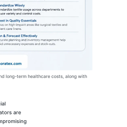
and long-term healthcare costs, along with
ial
rators are
ompromising