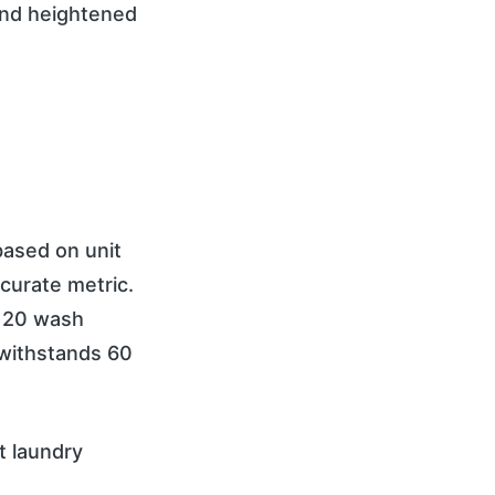
and heightened
ased on unit
curate metric.
r 20 wash
 withstands 60
t laundry