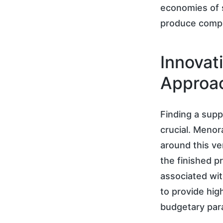
economies of s
produce compli
Innovat
Approa
Finding a suppl
crucial. Menor
around this ve
the finished p
associated wit
to provide high
budgetary par