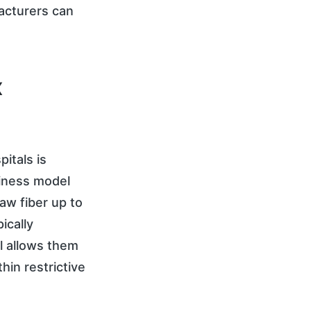
facturers can
x
pitals is
siness model
aw fiber up to
ically
l allows them
hin restrictive