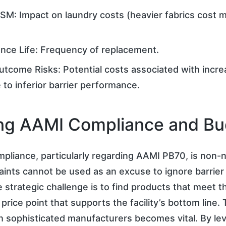
SM: Impact on laundry costs (heavier fabrics cost 
nce Life: Frequency of replacement.
Outcome Risks: Potential costs associated with incre
 to inferior barrier performance.
ng AAMI Compliance and B
pliance, particularly regarding AAMI PB70, is non-n
ints cannot be used as an excuse to ignore barrier
 strategic challenge is to find products that meet 
price point that supports the facility’s bottom line.
h sophisticated manufacturers becomes vital. By le