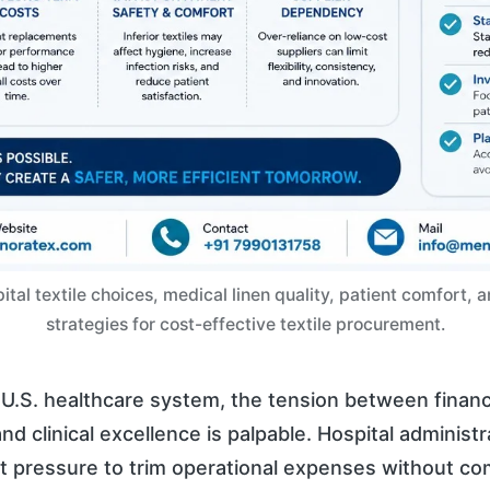
tal textile choices, medical linen quality, patient comfort, 
strategies for cost-effective textile procurement.
U.S. healthcare system, the tension between financ
and clinical excellence is palpable. Hospital administ
t pressure to trim operational expenses without c