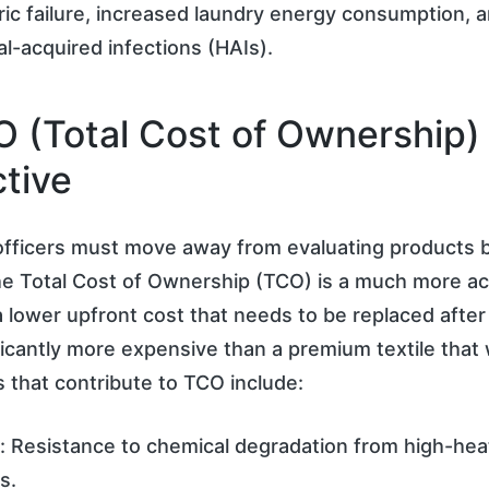
ic failure, increased laundry energy consumption, 
al-acquired infections (HAIs).
 (Total Cost of Ownership)
tive
fficers must move away from evaluating products b
he Total Cost of Ownership (TCO) is a much more ac
 a lower upfront cost that needs to be replaced afte
ificantly more expensive than a premium textile that
s that contribute to TCO include:
y: Resistance to chemical degradation from high-hea
s.