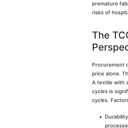
premature fabr
risks of hospit
The TCO
Perspec
Procurement o
price alone. T
A textile with
cycles is sign
cycles. Factor
Durabilit
processe