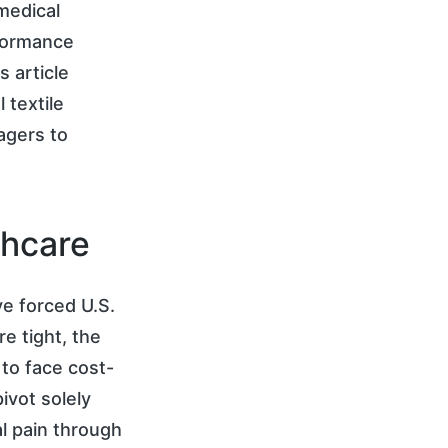
medical
formance
 article
 textile
agers to
thcare
ve forced U.S.
e tight, the
to face cost-
ivot solely
al pain through