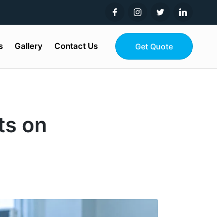
s
Gallery
Contact Us
Get Quote
ts on