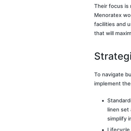
Their focus is 
Menoratex wor
facilities and
that will maxi
Strateg
To navigate bu
implement the 
Standard
linen set
simplify
Lifecycle