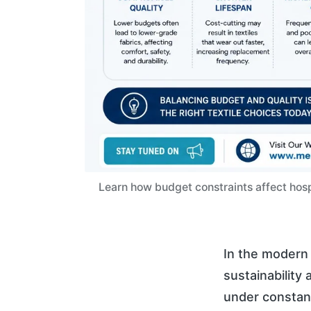
Learn how budget constraints affect hospi
In the modern 
sustainability 
under constan