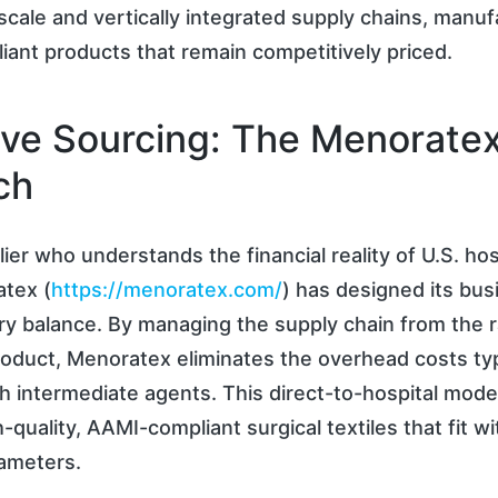
cale and vertically integrated supply chains, manu
ant products that remain competitively priced.
ive Sourcing: The Menorate
ch
ier who understands the financial reality of U.S. hos
atex (
https://menoratex.com/
) has designed its bu
ry balance. By managing the supply chain from the r
roduct, Menoratex eliminates the overhead costs typ
h intermediate agents. This direct-to-hospital mode
-quality, AAMI-compliant surgical textiles that fit wit
ameters.