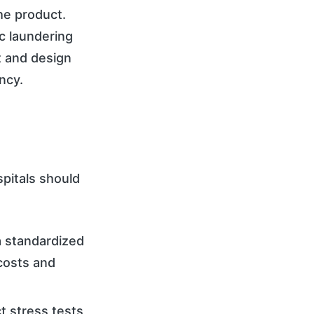
the product.
c laundering
t and design
ncy.
pitals should
a standardized
costs and
ct stress tests