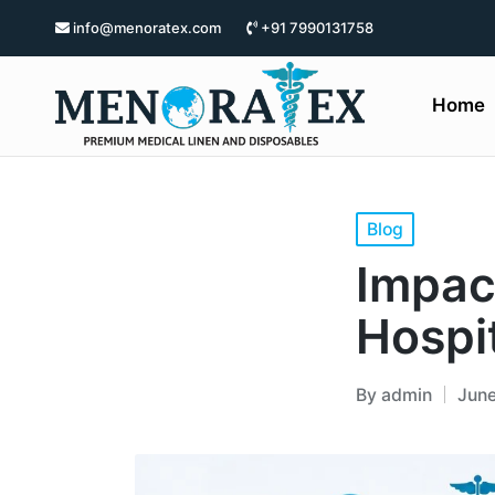
info@menoratex.com
+91 7990131758
Home
Blog
Impac
Hospit
By
admin
June