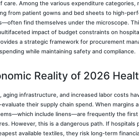
f care. Among the various expenditure categories, 
ing from patient gowns and bed sheets to high-per
s—often find themselves under the microscope. This
ultifaceted impact of budget constraints on hospital
rovides a strategic framework for procurement man
 spending while maintaining safety and compliance.
nomic Reality of 2026 Heal
on, aging infrastructure, and increased labor costs ha
e-evaluate their supply chain spend. When margins ar
ems—which include linens—are frequently the first 
es. However, this is a dangerous path. If hospitals p
apest available textiles, they risk long-term financi