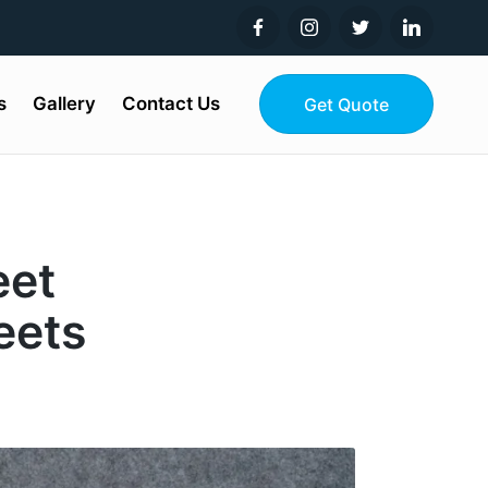
s
Gallery
Contact Us
Get Quote
eet
eets