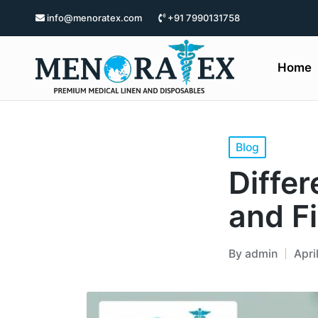
info@menoratex.com
+91 7990131758
Home
Blog
Diffe
and F
By
admin
Apri