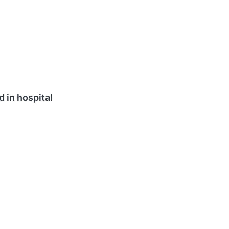
d in hospital