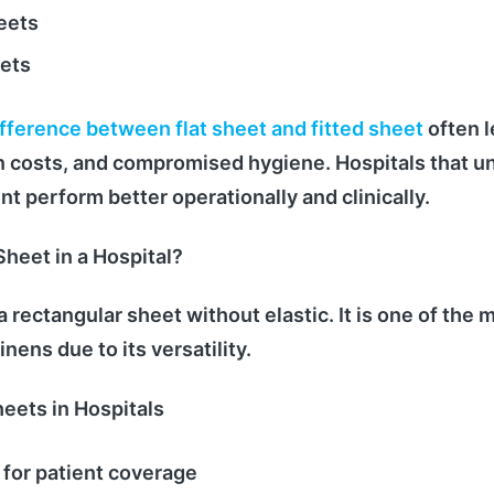
eets
ets
ifference between flat sheet and fitted sheet
often l
nen costs, and compromised hygiene. Hospitals that 
 perform better operationally and clinically.
Sheet in a Hospital?
s a rectangular sheet without elastic. It is one of th
inens due to its versatility.
heets in Hospitals
 for patient coverage