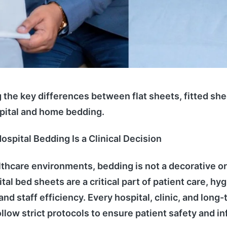
the key differences between flat sheets, fitted sh
pital and home bedding.
ospital Bedding Is a Clinical Decision
thcare environments, bedding is not a decorative o
al bed sheets are a critical part of patient care, hy
d staff efficiency. Every hospital, clinic, and long-
ollow strict protocols to ensure patient safety and in