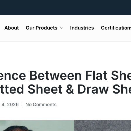
About
Our Products
Industries
Certification
rence Between Flat Sh
itted Sheet & Draw Sh
l 4, 2026
No Comments