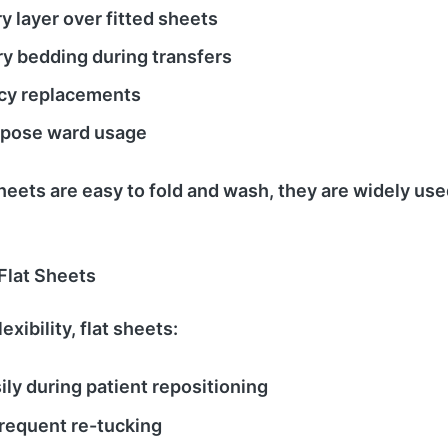
 layer over fitted sheets
y bedding during transfers
y replacements
rpose ward usage
heets are easy to fold and wash, they are widely use
 Flat Sheets
exibility, flat sheets:
ly during patient repositioning
requent re-tucking