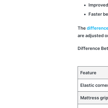
Improved
Faster b
The
difference
are adjusted o
Difference Be
Feature
Elastic corne
Mattress gri