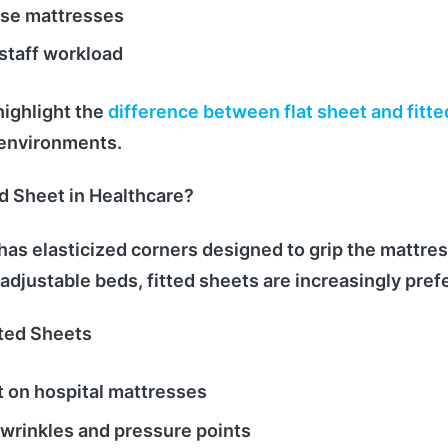
se mattresses
staff workload
ighlight the
difference between flat sheet and fitte
l environments.
ed Sheet in Healthcare?
 has elasticized corners designed to grip the mattres
 adjustable beds, fitted sheets are increasingly pref
tted Sheets
t on hospital mattresses
wrinkles and pressure points