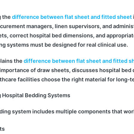
 the
difference between flat sheet and fitted sheet
curement managers, linen supervisors, and adminis
ts, correct hospital bed dimensions, and appropriat
ng systems must be designed for real clinical use.
lains the
difference between flat sheet and fitted s
 importance of draw sheets, discusses hospital bed
hcare facilities choose the right material for long-t
 Hospital Bedding Systems
dding system includes multiple components that wor
ts