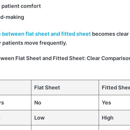
 patient comfort
ed-making
 between flat sheet and fitted sheet
becomes clear
r patients move frequently.
tween Flat Sheet and Fitted Sheet: Clear Compariso
Flat Sheet
Fitted She
rs
No
Yes
p
Low
High