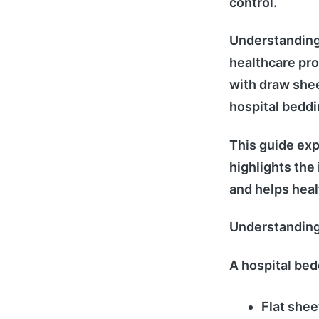
control.
Understanding
healthcare pro
with draw shee
hospital beddi
This guide exp
highlights the
and helps healt
Understanding
A hospital be
Flat shee