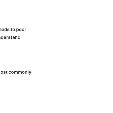
eads to poor
understand
e most commonly