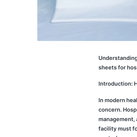
Understanding 
sheets for hos
Introduction: H
In modern heal
concern. Hospit
management, an
facility must f