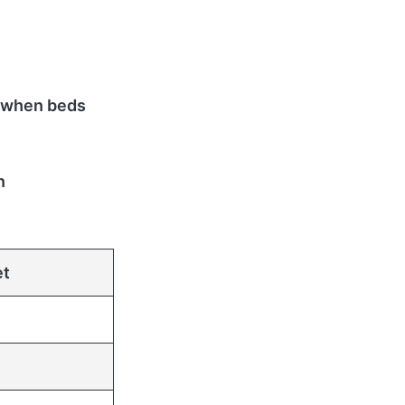
 when beds
n
et