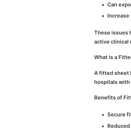
Can expo
Increase 
These issues h
active clinica
What Is a Fitt
A fitted sheet
hospitals with
Benefits of Fi
Secure fi
Reduced 