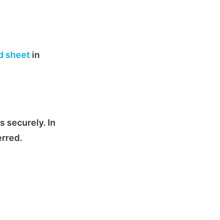
d sheet
in
s securely. In
erred.