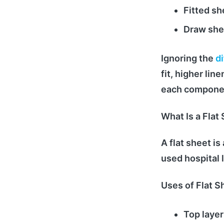
Fitted sh
Draw she
Ignoring the
d
fit, higher li
each component
What Is a Flat 
A flat sheet i
used hospital l
Uses of Flat S
Top layer