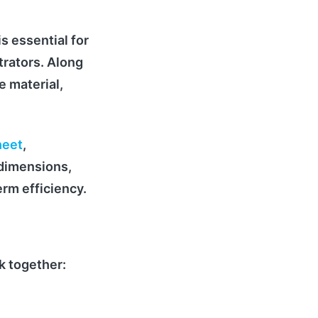
is essential for
trators. Along
e material,
heet
,
 dimensions,
erm efficiency.
k together: