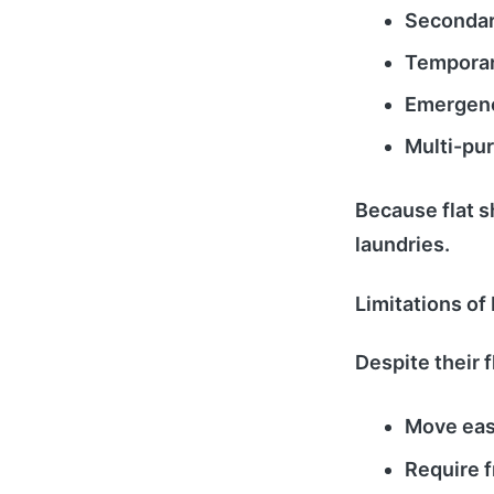
Secondary
Temporar
Emergenc
Multi-pu
Because flat s
laundries.
Limitations of
Despite their fl
Move easi
Require f