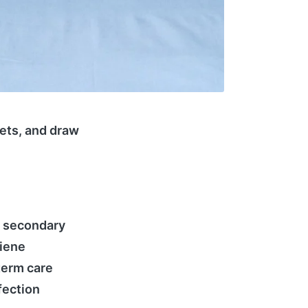
eets, and draw
r secondary
giene
term care
fection