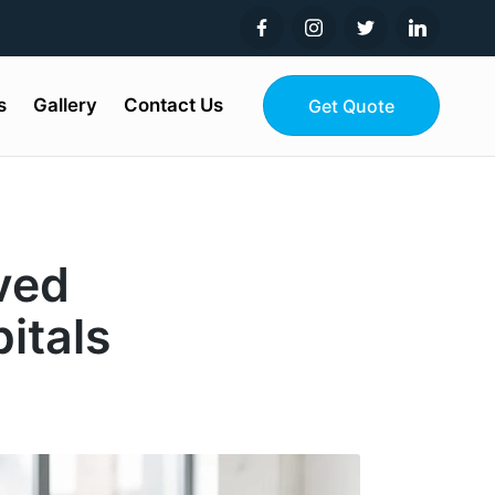
s
Gallery
Contact Us
Get Quote
ved
itals