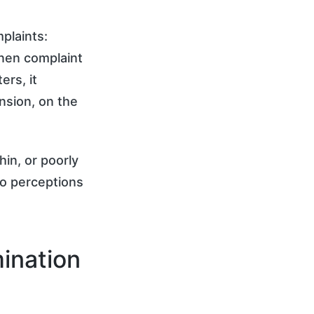
plaints:
inen complaint
rs, it
nsion, on the
hin, or poorly
to perceptions
ination