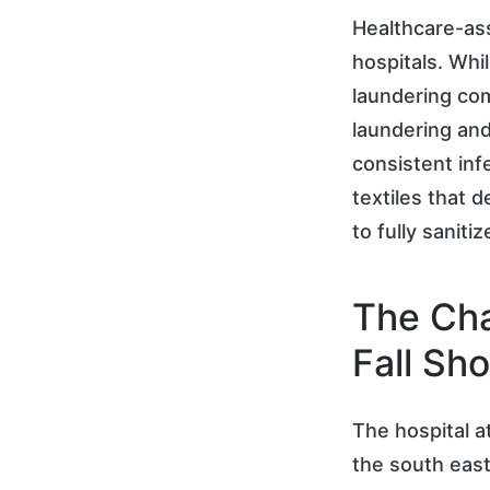
Healthcare-ass
hospitals. Whil
laundering com
laundering and
consistent inf
textiles that 
to fully saniti
The Cha
Fall Sho
The hospital a
the south east