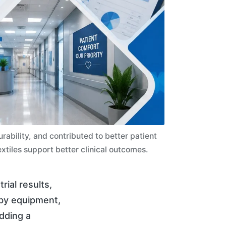
bility, and contributed to better patient
xtiles support better clinical outcomes.
rial results,
 by equipment,
edding a