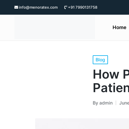
info@menoratex.com
+91 7990131758
Home
Blog
How P
Patien
By
admin
June