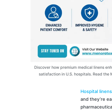
Discover how premium medical linens enha
satisfaction in U.S. hospitals. Read th
Hospital linens
and they’re e
pharmaceutical