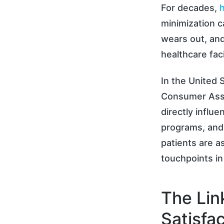
For decades,
h
minimization c
wears out, and
healthcare faci
In the United 
Consumer Ass
directly infl
programs, and
patients are a
touchpoints in
The Lin
Satisfa