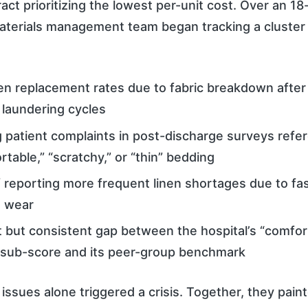
act prioritizing the lowest per-unit cost. Over an 1
 materials management team began tracking a cluster 
nen replacement rates due to fabric breakdown afte
l laundering cycles
 patient complaints in post-discharge surveys refe
table,” “scratchy,” or “thin” bedding
 reporting more frequent linen shortages due to fa
 wear
 but consistent gap between the hospital’s “comfor
ub-score and its peer-group benchmark
issues alone triggered a crisis. Together, they paint