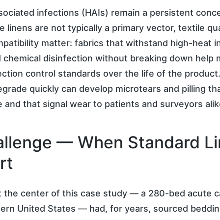
ociated infections (HAIs) remain a persistent conc
e linens are not typically a primary vector, textile qu
patibility matter: fabrics that withstand high-heat in
 chemical disinfection without breaking down help 
ection control standards over the life of the produc
degrade quickly can develop microtears and pilling th
ze and that signal wear to patients and surveyors alik
llenge — When Standard L
rt
t the center of this case study — a 280-bed acute car
ern United States — had, for years, sourced beddi