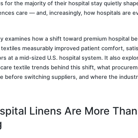
s for the majority of their hospital stay quietly sha
ences care — and, increasingly, how hospitals are e
dy examines how a shift toward premium hospital b
textiles measurably improved patient comfort, satis
tors at a mid-sized U.S. hospital system. It also explo
care textile trends behind this shift, what procure
e before switching suppliers, and where the indust
pital Linens Are More Than
g