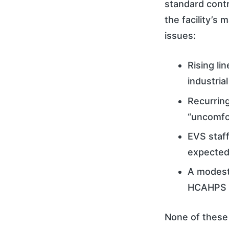
standard contr
the facility’s
issues:
Rising li
industria
Recurring
“uncomfor
EVS staff
expected
A modest
HCAHPS s
None of these 