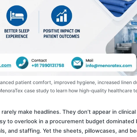
nced patient comfort, improved hygiene, increased linen dura
e MenoraTex case study to learn how high-quality healthcare te
rarely make headlines. They don’t appear in clinical t
asy to overlook in a procurement budget dominated
s, and staffing. Yet the sheets, pillowcases, and b