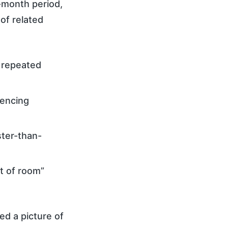
8-month period,
of related
r repeated
rencing
ster-than-
t of room”
ed a picture of