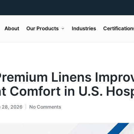
About
Our Products
Industries
Certification
remium Linens Impro
t Comfort in U.S. Hosp
 28, 2026
No Comments