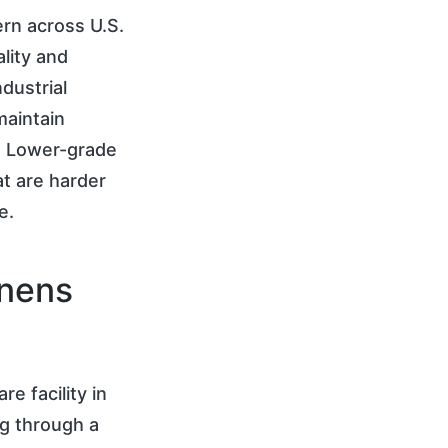
ern across U.S.
ality and
dustrial
maintain
t. Lower-grade
at are harder
e.
inens
e facility in
ng through a