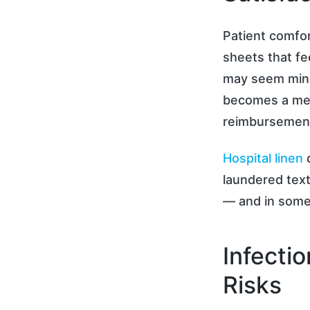
Patient comfor
sheets that fe
may seem mino
becomes a mea
reimbursement 
Hospital linen
q
laundered text
— and in some 
Infecti
Risks