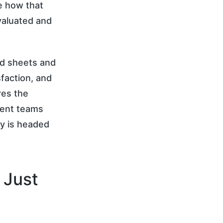
pe how that
valuated and
ed sheets and
faction, and
res the
ment teams
ry is headed
 Just