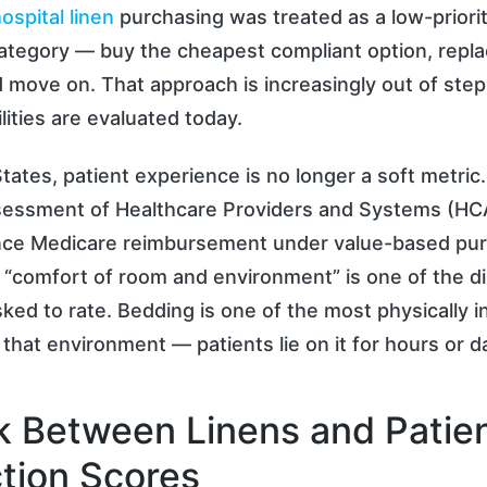
ospital linen
purchasing was treated as a low-priorit
ategory — buy the cheapest compliant option, replac
 move on. That approach is increasingly out of ste
lities are evaluated today.
States, patient experience is no longer a soft metric.
essment of Healthcare Providers and Systems (H
uence Medicare reimbursement under value-based pu
 “comfort of room and environment” is one of the 
sked to rate. Bedding is one of the most physically i
 that environment — patients lie on it for hours or d
k Between Linens and Patie
ction Scores