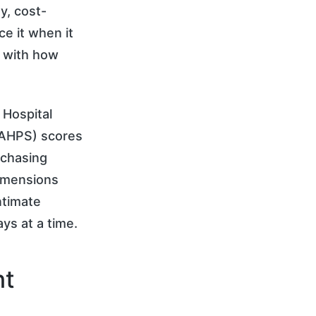
y, cost-
e it when it
p with how
 Hospital
CAHPS) scores
rchasing
dimensions
ntimate
ays at a time.
nt