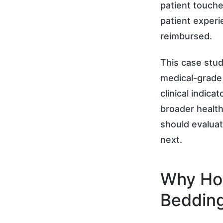
patient touche
patient experi
reimbursed.
This case stu
medical-grade 
clinical indica
broader health
should evaluat
next.
Why Hos
Beddin