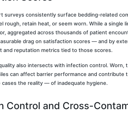
t surveys consistently surface bedding-related com
el rough, retain heat, or seem worn. While a single l
r, aggregated across thousands of patient encounte
surable drag on satisfaction scores — and by exte
and reputation metrics tied to those scores.
uality also intersects with infection control. Worn, t
iles can affect barrier performance and contribute 
cases the reality — of inadequate hygiene.
on Control and Cross-Contam