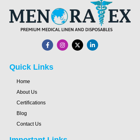
Quick Links
Home
About Us
Certifications
Blog
Contact Us
Important Links