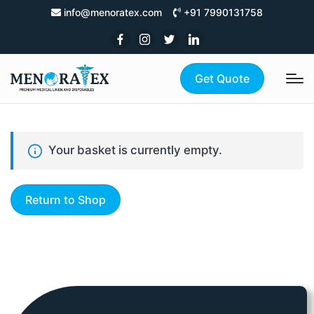
info@menoratex.com
+91 7990131758
Get Quote
Your basket is currently empty.
Return to Shop