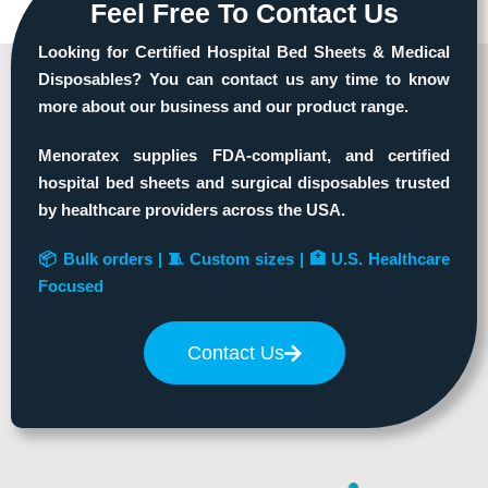
Feel Free To Contact Us
Looking for Certified Hospital Bed Sheets & Medical
Disposables? You can contact us any time to know
more about our business and our product range.
Menoratex supplies FDA-compliant, and certified
hospital bed sheets and surgical disposables trusted
by healthcare providers across the USA.
📦 Bulk orders | 🧵 Custom sizes | 🏥 U.S. Healthcare
Focused
Contact Us