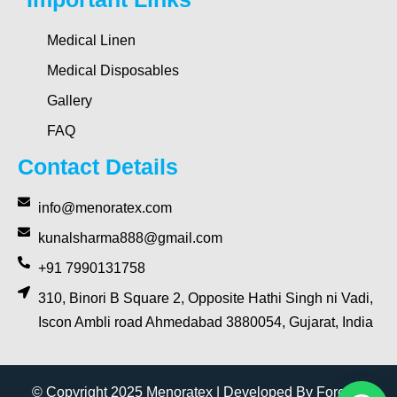
Medical Linen
Medical Disposables
Gallery
FAQ
Contact Details
info@menoratex.com
kunalsharma888@gmail.com
+91 7990131758
310, Binori B Square 2, Opposite Hathi Singh ni Vadi,
Iscon Ambli road Ahmedabad 3880054, Gujarat, India
© Copyright 2025 Menoratex | Developed By Forever